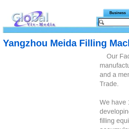
Business
Yangzhou Meida Filling Mach
Our Fac
manufactur
and a me
Trade.
We have 1
developin
filling eq