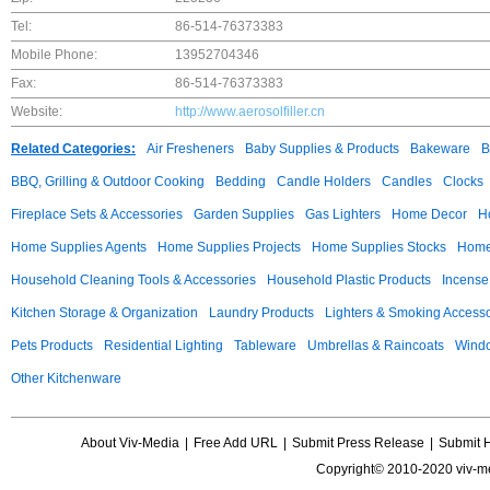
Tel:
86-514-76373383
Mobile Phone:
13952704346
Fax:
86-514-76373383
Website:
http://www.aerosolfiller.cn
Related Categories:
Air Fresheners
Baby Supplies & Products
Bakeware
B
BBQ, Grilling & Outdoor Cooking
Bedding
Candle Holders
Candles
Clocks
Fireplace Sets & Accessories
Garden Supplies
Gas Lighters
Home Decor
H
Home Supplies Agents
Home Supplies Projects
Home Supplies Stocks
Home 
Household Cleaning Tools & Accessories
Household Plastic Products
Incense
Kitchen Storage & Organization
Laundry Products
Lighters & Smoking Accesso
Pets Products
Residential Lighting
Tableware
Umbrellas & Raincoats
Windo
Other Kitchenware
About Viv-Media
|
Free Add URL
|
Submit Press Release
|
Submit 
Copyright© 2010-2020 viv-m