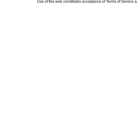
Use of this web constitutes acceptance of
Terms of Service
a