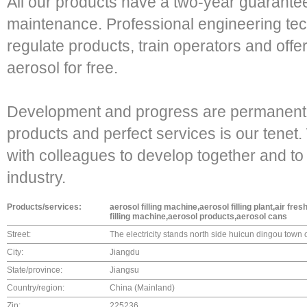
All our products have a two-year guarantee
maintenance. Professional engineering techn
regulate products, train operators and offer
aerosol for free.
Development and progress are permanent t
products and perfect services is our tenet.
with colleagues to develop together and to
industry.
Products/services:
aerosol filling machine,aerosol filling plant,air fre
filling machine,aerosol products,aerosol cans
Street:
The electricity stands north side huicun dingou town 
City:
Jiangdu
State/province:
Jiangsu
Country/region:
China (Mainland)
Zip:
225236