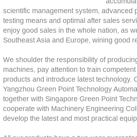
accumulat
scientific management system, advanced pro
testing means and optimal after sales servi
enjoy good sales in the whole nation, as wel
Southeast Asia and Europe, wining good re
We shoulder the responsibility of producing 
machines, pay attention to train competen
products and introduce latest technology. 
Yangzhou Green Point Technology Automat
together with Singapore Green Point Techno
cooperate with Machinery Engineering Coll
develop the latest and most practical equipm