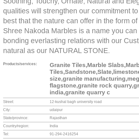
Soothing, Touchy, Ornate, Natural and El
qualities will strengthen our commitment t
best that the nature can offer in the form of
Shree Nakoda Marbles is a name you can tr
bonding everlasting relations with our Cust
natural as our NATURAL STONE.
Products/services:
Granite Tiles,Marble Slabs,Mar
Tiles,Sandstone,Slate,limestone
size,granite manufacturing,meg
flagstone,granite rock quarry,gr
india,granite quarry c
Street:
12-kushal bagh university road
City:
udaipur
State/province:
Rajasthan
Country/region:
India
Tel:
91-294-2416254