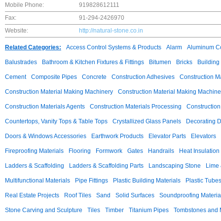
Mobile Phone:
919828612111
Fax:
91-294-2426970
Website:
http://natural-stone.co.in
Related Categories:
Access Control Systems & Products
Alarm
Aluminum C
Balustrades
Bathroom & Kitchen Fixtures & Fittings
Bitumen
Bricks
Building
Cement
Composite Pipes
Concrete
Construction Adhesives
Construction M
Construction Material Making Machinery
Construction Material Making Machine
Construction Materials Agents
Construction Materials Processing
Construction
Countertops, Vanity Tops & Table Tops
Crystallized Glass Panels
Decorating 
Doors & Windows Accessories
Earthwork Products
Elevator Parts
Elevators
Fireproofing Materials
Flooring
Formwork
Gates
Handrails
Heat Insulation
Ladders & Scaffolding
Ladders & Scaffolding Parts
Landscaping Stone
Lime 
Multifunctional Materials
Pipe Fittings
Plastic Building Materials
Plastic Tube
Real Estate Projects
Roof Tiles
Sand
Solid Surfaces
Soundproofing Materia
Stone Carving and Sculpture
Tiles
Timber
Titanium Pipes
Tombstones and