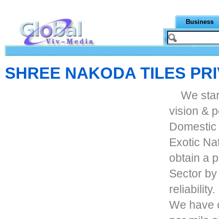
Business
SHREE NAKODA TILES PRI
We star
vision & p
Domestic 
Exotic Na
obtain a 
Sector by 
reliability.
We have c