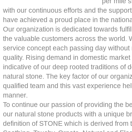
per mile 
with our continuous efforts and the suppor
have achieved a proud place in the nationa
Our organization is dedicated towards fulfi
the valuable customers across the world.
service concept each passing day withou
quality. Rising demand in domestic market
indicative of our deep rooted traditions of d
natural stone. The key factor of our organi
qualified team and this vast experience hel
manner.
To continue our passion of providing the b
our natural stone products with a unique
definition of STONE which is derived from t