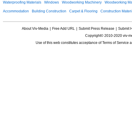
Waterproofing Materials
Windows
Woodworking Machinery
Woodworking Mac
Accommodation
Building Construction
Carpet & Flooring
Construction Materi
About Viv-Media
|
Free Add URL
|
Submit Press Release
|
Submit 
Copyright© 2010-2020 viv-m
Use of this web constitutes acceptance of
Terms of Service
a