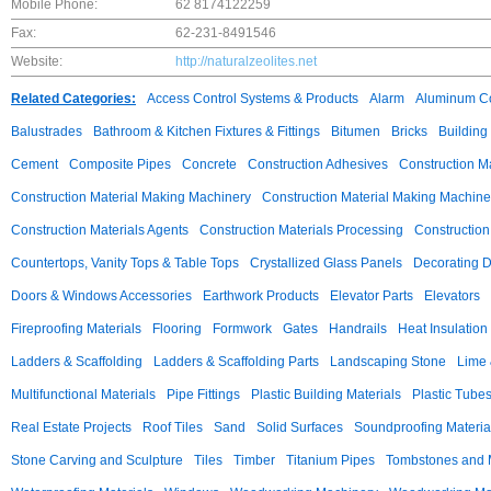
Mobile Phone:
62 8174122259
Fax:
62-231-8491546
Website:
http://naturalzeolites.net
Related Categories:
Access Control Systems & Products
Alarm
Aluminum C
Balustrades
Bathroom & Kitchen Fixtures & Fittings
Bitumen
Bricks
Building
Cement
Composite Pipes
Concrete
Construction Adhesives
Construction M
Construction Material Making Machinery
Construction Material Making Machine
Construction Materials Agents
Construction Materials Processing
Construction
Countertops, Vanity Tops & Table Tops
Crystallized Glass Panels
Decorating 
Doors & Windows Accessories
Earthwork Products
Elevator Parts
Elevators
Fireproofing Materials
Flooring
Formwork
Gates
Handrails
Heat Insulation
Ladders & Scaffolding
Ladders & Scaffolding Parts
Landscaping Stone
Lime 
Multifunctional Materials
Pipe Fittings
Plastic Building Materials
Plastic Tube
Real Estate Projects
Roof Tiles
Sand
Solid Surfaces
Soundproofing Materia
Stone Carving and Sculpture
Tiles
Timber
Titanium Pipes
Tombstones and