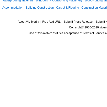
Waterproofing Materials
Windows
Woodworking Machinery
Woodworking Mac
Accommodation
Building Construction
Carpet & Flooring
Construction Materi
About Viv-Media
|
Free Add URL
|
Submit Press Release
|
Submit 
Copyright© 2010-2020 viv-m
Use of this web constitutes acceptance of
Terms of Service
a