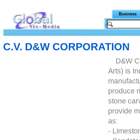
Business
C.V. D&W CORPORATION
D&W Co
Arts) is I
manufactu
produce n
stone car
provide m
as:
- Limesto