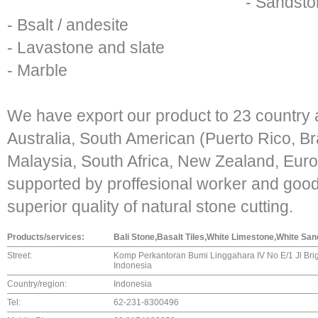
- Sandst
- Bsalt / andesite
- Lavastone and slate
- Marble
We have export our product to 23 country
Australia, South American (Puerto Rico, Br
Malaysia, South Africa, New Zealand, Eur
supported by proffesional worker and goo
superior quality of natural stone cutting.
Products/services:
Bali Stone,Basalt Tiles,White Limestone,White Sand
Street:
Komp Perkantoran Bumi Linggahara IV No E/1 Jl Brig
Indonesia
Country/region:
Indonesia
Tel:
62-231-8300496