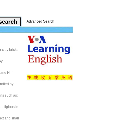
Advanced Search
 clay bricks
by
uang Ninh
rolled by
ons such as:
estigious in
ect and shall