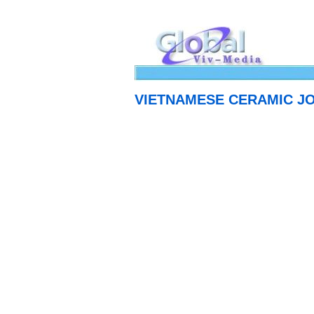
VIETNAMESE CERAMIC J