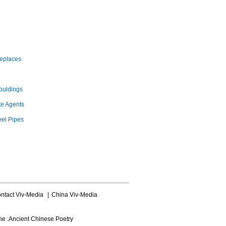
replaces
ouldings
te Agents
eel Pipes
ntact Viv-Media
|
China Viv-Media
ne :
Ancient Chinese Poetry