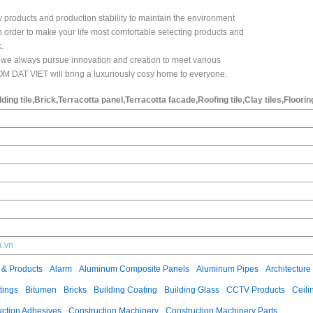
y products and production stability to maintain the environment
in order to make your life most comfortable selecting products and
.
s" we always pursue innovation and creation to meet various
M DAT VIET will bring a luxuriously cosy home to everyone.
dding tile,Brick,Terracotta panel,Terracotta facade,Roofing tile,Clay tiles,Floorin
a.vn
 & Products
Alarm
Aluminum Composite Panels
Aluminum Pipes
Architecture
tings
Bitumen
Bricks
Building Coating
Building Glass
CCTV Products
Ceili
uction Adhesives
Construction Machinery
Construction Machinery Parts