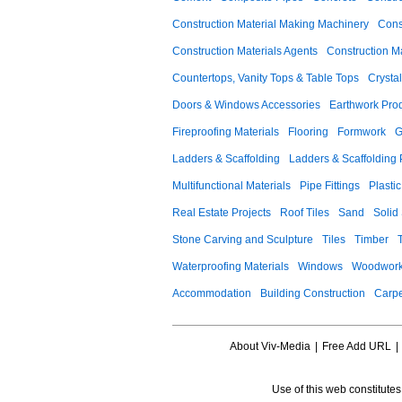
Construction Material Making Machinery
Cons
Construction Materials Agents
Construction M
Countertops, Vanity Tops & Table Tops
Crysta
Doors & Windows Accessories
Earthwork Pro
Fireproofing Materials
Flooring
Formwork
G
Ladders & Scaffolding
Ladders & Scaffolding 
Multifunctional Materials
Pipe Fittings
Plastic
Real Estate Projects
Roof Tiles
Sand
Solid
Stone Carving and Sculpture
Tiles
Timber
Waterproofing Materials
Windows
Woodwork
Accommodation
Building Construction
Carpe
About Viv-Media
|
Free Add URL
|
Use of this web constitute