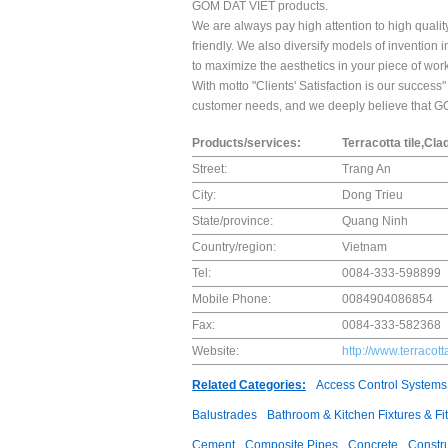
GOM DAT VIET products.
We are always pay high attention to high qualit
friendly. We also diversify models of invention 
to maximize the aesthetics in your piece of work
With motto "Clients' Satisfaction is our succes
customer needs, and we deeply believe that GO
Products/services:
Terracotta tile,Cla
Street:
Trang An
City:
Dong Trieu
State/province:
Quang Ninh
Country/region:
Vietnam
Tel:
0084-333-598899
Mobile Phone:
0084904086854
Fax:
0084-333-582368
Website:
http://www.terracott
Related Categories:
Access Control Systems
Balustrades
Bathroom & Kitchen Fixtures & Fit
Cement
Composite Pipes
Concrete
Constr