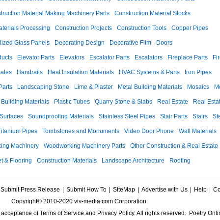
truction Material Making Machinery Parts
Construction Material Stocks
aterials Processing
Construction Projects
Construction Tools
Copper Pipes
llized Glass Panels
Decorating Design
Decorative Film
Doors
ducts
Elevator Parts
Elevators
Escalator Parts
Escalators
Fireplace Parts
Fi
ates
Handrails
Heat Insulation Materials
HVAC Systems & Parts
Iron Pipes
Parts
Landscaping Stone
Lime & Plaster
Metal Building Materials
Mosaics
M
 Building Materials
Plastic Tubes
Quarry Stone & Slabs
Real Estate
Real Esta
 Surfaces
Soundproofing Materials
Stainless Steel Pipes
Stair Parts
Stairs
St
Titanium Pipes
Tombstones and Monuments
Video Door Phone
Wall Materials
ing Machinery
Woodworking Machinery Parts
Other Construction & Real Estate
t & Flooring
Construction Materials
Landscape Architecture
Roofing
Submit Press Release
|
Submit How To
|
SiteMap
|
Advertise with Us
|
Help
|
Co
Copyright© 2010-2020 viv-media.com Corporation.
s acceptance of
Terms of Service
and
Privacy Policy
. All rights reserved. Poetry Onli