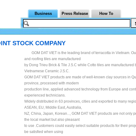
Business
Press Release
How To
OINT STOCK COMPANY
GOM DAT VIET is the leading brand of terracotta in Vietnam. Our
and roofing tiles are manufactured
by Dong Trieu Brick & Tile J.S.C while Cotto tiles are manufactured 
Vietnamese Ceramic J.S.C.
GOM DAT VIET products are made of well-known clay sources in Q
province, processed with modern
production line, applied advanced technology from Europe and cont
experienced technicians.
Widely distributed in 63 provinces, cities and exported to many regi
ASEAN, EU, Middle East, Australia,
NZ, China, Japan, Korean..., GOM DAT VIET products are not only pr
the local market but also pleasant
to use .Customers could easily select suitable products for their proj
be satisfied when using