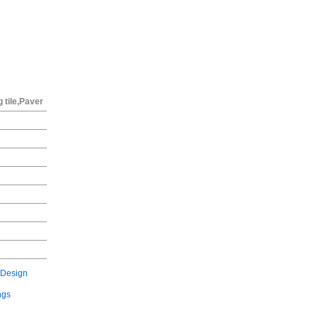
g tile,Paver
 Design
ngs