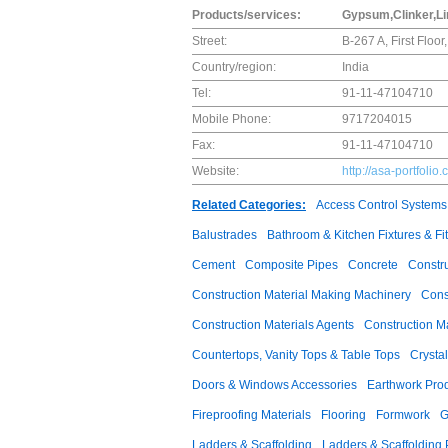
Products/services:
Gypsum,Clinker,L
Street:
B-267 A, First Floor
Country/region:
India
Tel:
91-11-47104710
Mobile Phone:
9717204015
Fax:
91-11-47104710
Website:
http://asa-portfolio
Related Categories:
Access Control Systems
Balustrades
Bathroom & Kitchen Fixtures & Fit
Cement
Composite Pipes
Concrete
Constr
Construction Material Making Machinery
Cons
Construction Materials Agents
Construction M
Countertops, Vanity Tops & Table Tops
Crysta
Doors & Windows Accessories
Earthwork Pro
Fireproofing Materials
Flooring
Formwork
G
Ladders & Scaffolding
Ladders & Scaffolding 