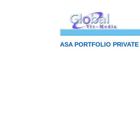
ASA PORTFOLIO PRIVATE