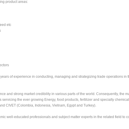
ing product areas:
Feed etc
s
ectors
ears of experience in conducting, managing and strategizing trade operations in 
nce and strong market credibility in various parts of the world. Consequently, the m
servicing the ever growing Energy, food products, fertilizer and specialty chemical
and CIVET (Colombia, Indonesia, Vietnam, Egypt and Turkey).
mic well-educated professionals and subject matter experts in the related field to