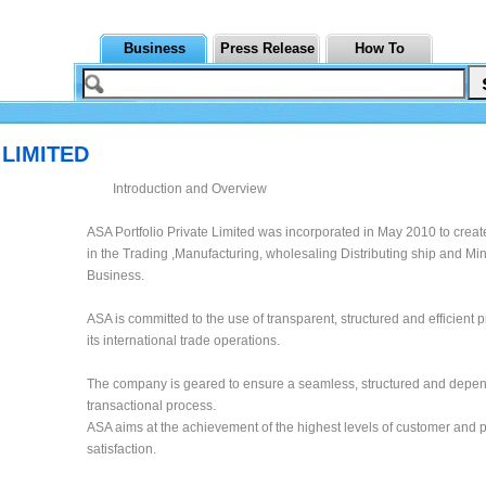
Business
Press Release
How To
 LIMITED
Introduction and Overview
ASA Portfolio Private Limited was incorporated in May 2010 to creat
in the Trading ,Manufacturing, wholesaling Distributing ship and Mi
Business.
ASA is committed to the use of transparent, structured and efficient 
its international trade operations.
The company is geared to ensure a seamless, structured and depe
transactional process.
ASA aims at the achievement of the highest levels of customer and 
satisfaction.