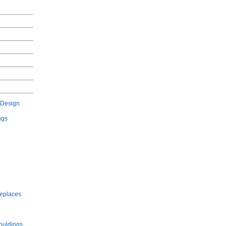
 Design
ngs
replaces
ouldings