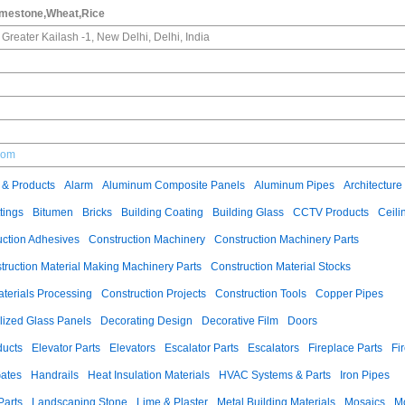
imestone,Wheat,Rice
, Greater Kailash -1, New Delhi, Delhi, India
.com
 & Products
Alarm
Aluminum Composite Panels
Aluminum Pipes
Architecture
tings
Bitumen
Bricks
Building Coating
Building Glass
CCTV Products
Ceili
uction Adhesives
Construction Machinery
Construction Machinery Parts
truction Material Making Machinery Parts
Construction Material Stocks
aterials Processing
Construction Projects
Construction Tools
Copper Pipes
llized Glass Panels
Decorating Design
Decorative Film
Doors
ducts
Elevator Parts
Elevators
Escalator Parts
Escalators
Fireplace Parts
Fi
ates
Handrails
Heat Insulation Materials
HVAC Systems & Parts
Iron Pipes
Parts
Landscaping Stone
Lime & Plaster
Metal Building Materials
Mosaics
M