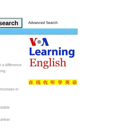
Advanced Search
e a difference
ning
processes in
ndable
partner