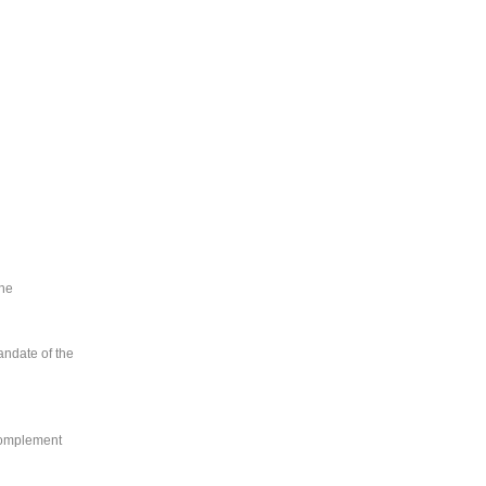
the
andate of the
 complement