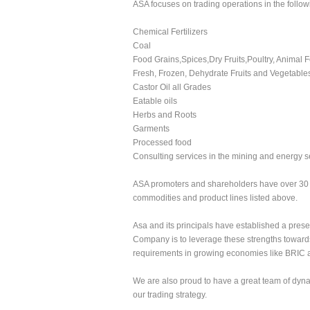
ASA focuses on trading operations in the follow
Chemical Fertilizers
Coal
Food Grains,Spices,Dry Fruits,Poultry, Animal 
Fresh, Frozen, Dehydrate Fruits and Vegetable
Castor Oil all Grades
Eatable oils
Herbs and Roots
Garments
Processed food
Consulting services in the mining and energy s
ASA promoters and shareholders have over 30 y
commodities and product lines listed above.
Asa and its principals have established a prese
Company is to leverage these strengths towards 
requirements in growing economies like BRIC 
We are also proud to have a great team of dyna
our trading strategy.