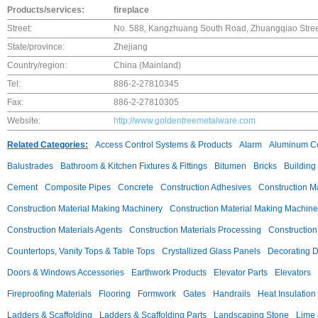
Products/services:
fireplace
Street:
No. 588, Kangzhuang South Road, Zhuangqiao Street,
State/province:
Zhejiang
Country/region:
China (Mainland)
Tel:
886-2-27810345
Fax:
886-2-27810305
Website:
http://www.goldentreemetalware.com
Related Categories:
Access Control Systems & Products
Alarm
Aluminum C
Balustrades
Bathroom & Kitchen Fixtures & Fittings
Bitumen
Bricks
Building
Cement
Composite Pipes
Concrete
Construction Adhesives
Construction M
Construction Material Making Machinery
Construction Material Making Machine
Construction Materials Agents
Construction Materials Processing
Construction
Countertops, Vanity Tops & Table Tops
Crystallized Glass Panels
Decorating 
Doors & Windows Accessories
Earthwork Products
Elevator Parts
Elevators
Fireproofing Materials
Flooring
Formwork
Gates
Handrails
Heat Insulation
Ladders & Scaffolding
Ladders & Scaffolding Parts
Landscaping Stone
Lime 