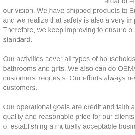
ethanol F
our vision. We have shipped products to 
and we realize that safety is also a very imp
Therefore, we keep improving to ensure o
standard.
Our activities cover all types of households
bathrooms and gifts. We also can do OEM
customers' requests. Our efforts always r
customers.
Our operational goals are credit and faith 
quality and reasonable price for our clients 
of establishing a mutually acceptable busin