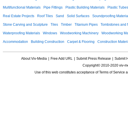
Multifunctional Materials
Pipe Fittings
Plastic Building Materials
Plastic Tube
Real Estate Projects
Roof Tiles
Sand
Solid Surfaces
Soundproofing Materia
Stone Carving and Sculpture
Tiles
Timber
Titanium Pipes
Tombstones and
Waterproofing Materials
Windows
Woodworking Machinery
Woodworking Mac
Accommodation
Building Construction
Carpet & Flooring
Construction Materi
About Viv-Media
|
Free Add URL
|
Submit Press Release
|
Submit 
Copyright© 2010-2020 viv-m
Use of this web constitutes acceptance of
Terms of Service
a