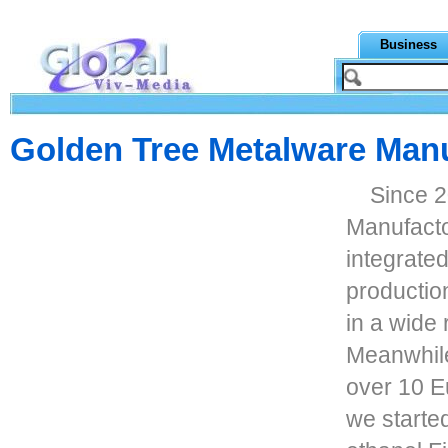
Business
Golden Tree Metalware Manu
Since 
Manufacto
integrate
productio
in a wide 
Meanwhile
over 10 E
we starte