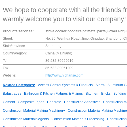
We hope to cooperate with all the friends f
warmly welcome you to visit our company!
Products/services:
stove,cooker hood,fire pit,metal parts,Flower Pot
Street:
No. 25, Wenhua Road, Jimo, Qingdao, Shandong, Ch
State/province:
Shandong
Country/region:
China (Mainland)
Tel:
86-532-86659616
Fax:
86-532-89061209
Website:
http://www.hichanse.com
Related Categories:
Access Control Systems & Products
Alarm
Aluminum C
Balustrades
Bathroom & Kitchen Fixtures & Fittings
Bitumen
Bricks
Building
Cement
Composite Pipes
Concrete
Construction Adhesives
Construction M
Construction Material Making Machinery
Construction Material Making Machine
Construction Materials Agents
Construction Materials Processing
Construction