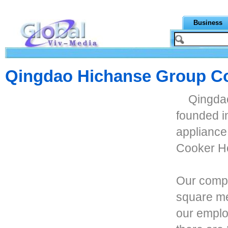
Business
Qingdao Hichanse Group Co
Qingdao
founded i
appliance
Cooker H
Our compa
square met
our emplo