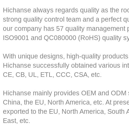
Hichanse always regards quality as the roo
strong quality control team and a perfect qu
our company has 57 quality management pe
ISO9001 and QC080000 (RoHS) quality s
With unique designs, high-quality product
Hichanse successfully obtained various in
CE, CB, UL, ETL, CCC, CSA, etc.
Hichanse mainly provides OEM and ODM s
China, the EU, North America, etc. At pres
exported to the EU, North America, South A
East, etc.