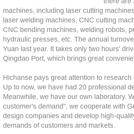
there are
machines, including laser cutting machines,
laser welding machines, CNC cutting mac
CNC bending machines, welding robots, p
hydraulic presses, etc. The annual turnove
Yuan last year. It takes only two hours' dr
Qingdao Port, which brings great convenien
Hichanse pays great attention to research 
Up to now, we have had 20 professional de
Meanwhile, we have our own laboratory. Wi
customer's demand", we cooperate with Ge
design companies and develop high-quality 
demands of customers and markets.