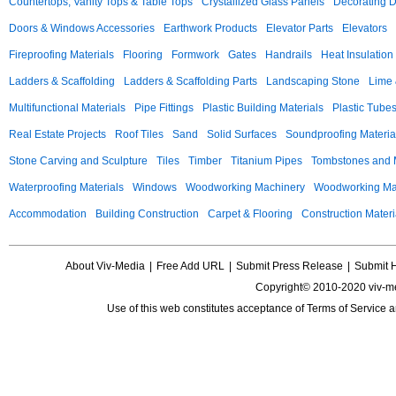
Countertops, Vanity Tops & Table Tops
Crystallized Glass Panels
Decorating 
Doors & Windows Accessories
Earthwork Products
Elevator Parts
Elevators
Fireproofing Materials
Flooring
Formwork
Gates
Handrails
Heat Insulation
Ladders & Scaffolding
Ladders & Scaffolding Parts
Landscaping Stone
Lime 
Multifunctional Materials
Pipe Fittings
Plastic Building Materials
Plastic Tube
Real Estate Projects
Roof Tiles
Sand
Solid Surfaces
Soundproofing Materia
Stone Carving and Sculpture
Tiles
Timber
Titanium Pipes
Tombstones and
Waterproofing Materials
Windows
Woodworking Machinery
Woodworking Mac
Accommodation
Building Construction
Carpet & Flooring
Construction Materi
About Viv-Media
|
Free Add URL
|
Submit Press Release
|
Submit 
Copyright© 2010-2020 viv-m
Use of this web constitutes acceptance of
Terms of Service
a