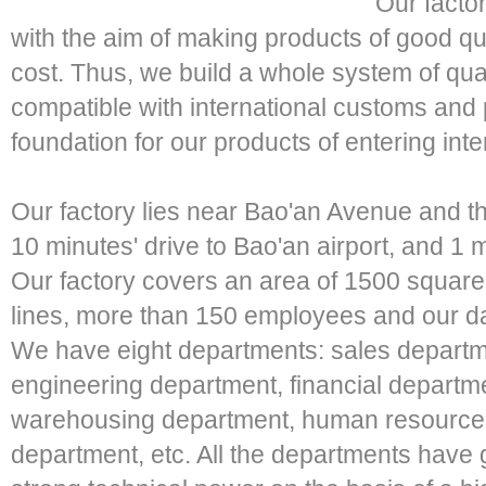
Our factor
with the aim of making products of good qua
cost. Thus, we build a whole system of qua
compatible with international customs and 
foundation for our products of entering inte
Our factory lies near Bao'an Avenue and th
10 minutes' drive to Bao'an airport, and 1 
Our factory covers an area of 1500 squar
lines, more than 150 employees and our d
We have eight departments: sales departm
engineering department, financial depart
warehousing department, human resource d
department, etc. All the departments have