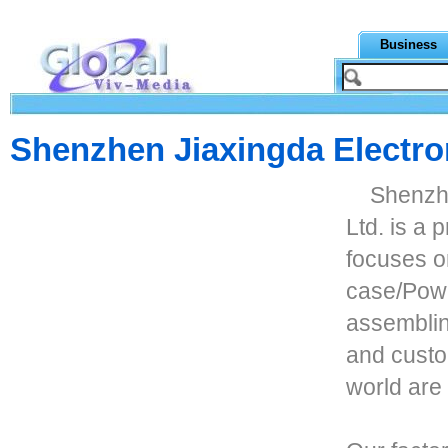
Business
Shenzhen Jiaxingda Electron
Shenzhe
Ltd. is a 
focuses o
case/Pow
assembli
and custo
world are