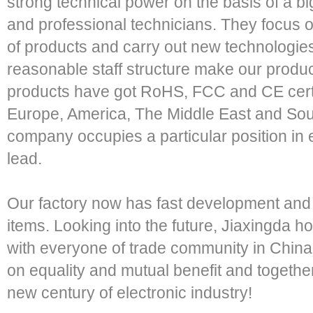
strong technical power on the basis of a b
and professional technicians. They focus
of products and carry out new technologies.
reasonable staff structure make our product
products have got RoHS, FCC and CE certif
Europe, America, The Middle East and Sout
company occupies a particular position in e
lead.
Our factory now has fast development an
items. Looking into the future, Jiaxingda h
with everyone of trade community in Chin
on equality and mutual benefit and togeth
new century of electronic industry!