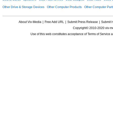
Other Drive & Storage Devices
Other Computer Products
Other Computer Part
About Viv-Media
|
Free Add URL
|
Submit Press Release
|
Submit 
Copyright© 2010-2020 viv-m
Use of this web constitutes acceptance of
Terms of Service
a