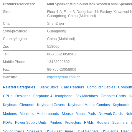
Products/services:
Mini Speaker,Mini Sound Box,Wooden Mini Speaker,
Street:
Floor 4-A, Floor 3, Dongshan 4th Factory, Xinwuwei 
Guangdong, China (Mainland)
City:
ShenZhen
State/province:
Guangdong
Country/region:
China (Mainland)
Zip:
518000
Tel:
86-755-23058903
Mobile Phone:
13428922602
Fax:
86-755-23058909
Website:
http://szjxd88.com.cn
Related Categories:
Blank Disks
Card Readers
Computer Cables
Compute
CPUs
Desktops
Earphone & Headphone
Fax Machines
Graphics Cards
H
Keyboard Cleaners
Keyboard Covers
Keyboard Mouse Combos
Keyboards
Modems
Monitors
Motherboards
Mouse
Mouse Pads
Network Cards
Net
PDAs
Power Supply Units
Printers
Projectors
RAMs
Routers
Scanners
Sound Cards
Speakers
USB Flash Drives
USB Gadgets
USB Hubs
Used C