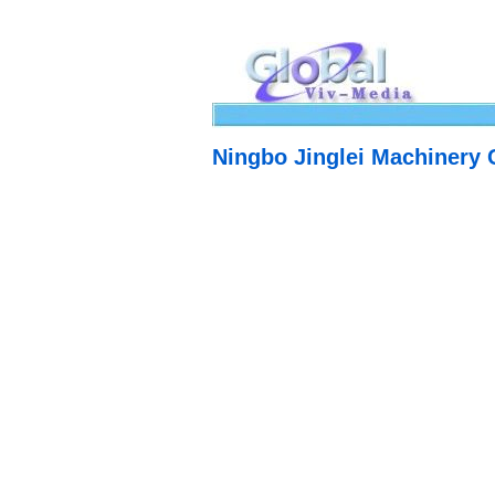
Ningbo Jinglei Machinery C