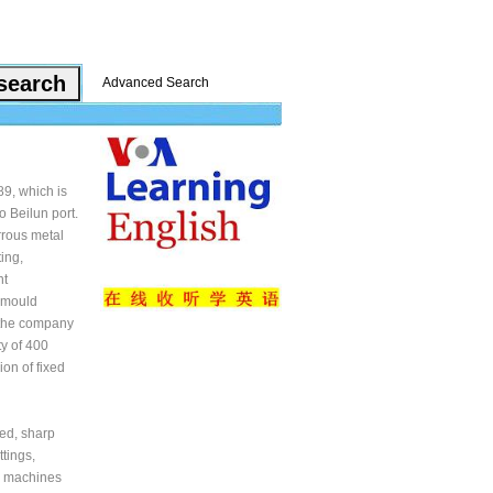
Advanced Search
9, which is
o Beilun port.
rrous metal
ing,
nt
g mould
 the company
y of 400
ion of fixed
ed, sharp
tings,
g machines