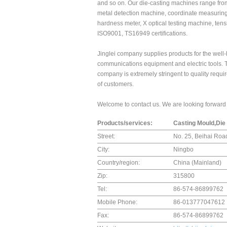
and so on. Our die-casting machines range from
metal detection machine, coordinate measuring
hardness meter, X optical testing machine, ten
ISO9001, TS16949 certifications.
Jinglei company supplies products for the well
communications equipment and electric tools. T
company is extremely stringent to quality requir
of customers.
Welcome to contact us. We are looking forward t
Products/services:
Casting Mould,Die
Street:
No. 25, Beihai Road
City:
Ningbo
Country/region:
China (Mainland)
Zip:
315800
Tel:
86-574-86899762
Mobile Phone:
86-013777047612
Fax:
86-574-86899762