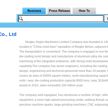
Business
Press Release
How To
o., Ltd
Ningbo Jinglei Machinery Limited Company was founded in 198
located in "China mold town" reputation of Ningbo Beilun, adjacent t
The transpotation is convenient. The company is engaged in non-fe
die-casting mold design and manufacture of aluminum alloy die cast
machining of the integrated enterprise, with strong mold developme
capability.The company has senior engineers, including die-castin
design, engineering and technical personnel more than 20 people;
covers an area of 20000 square meters, mold manufacturing capacit
units / year, die-casting production capacity 8000 tons / year, $10mill
assets.In 2010, sales exceeded 100 million yuan.
The company well-equipped, has introduced a number of high, refin
equipment, a more high-speed processing center, walking thread cut
precision machine sparks, large grinding machines, CNC engravin