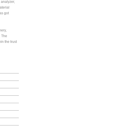
 analyzer,
terial
as got
nery,
. The
in the trust