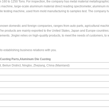
 160 to 1250 Tons. For inspection, the company has metal material metallographic
 machine, large-scale aluminum material direct reading spectrometer, aluminum ma
sile testing machine, used from mold manufacturing to samples test. The company h
-known domestic and foreign companies, ranges from auto parts, agricultural machi
he products are mainly exported to the United States, Japan and Europe countries
ements. Jinglei relies on high-quality products, to meet the needs of customers, to w
o establishing business relations with you.
 Casting Parts,Aluminum Die Casting
, Beilun District, Ningbo, Zhejiang, China (Mainland)