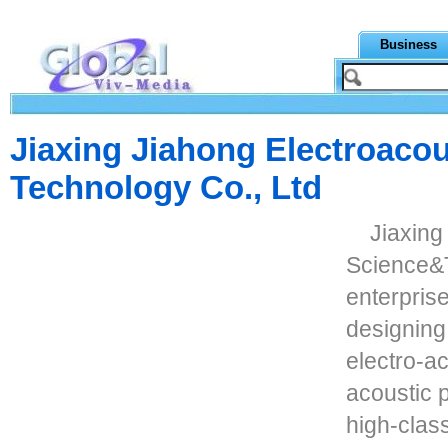
Business
Jiaxing Jiahong Electroacou
Technology Co., Ltd
Jiaxing
Science&T
enterprise
designing
electro-ac
acoustic 
high-clas