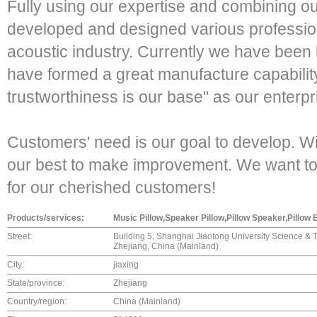
Fully using our expertise and combining o
developed and designed various profession
acoustic industry. Currently we have been
have formed a great manufacture capability
trustworthiness is our base" as our enterpr
Customers' need is our goal to develop. W
our best to make improvement. We want to
for our cherished customers!
Products/services:
Music Pillow,Speaker Pillow,Pillow Speaker,Pillow
Street:
Building 5, Shanghai Jiaotong University Science & T
Zhejiang, China (Mainland)
City:
jiaxing
State/province:
Zhejiang
Country/region:
China (Mainland)