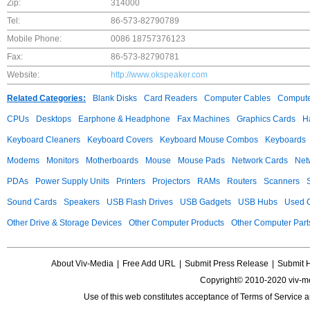
Zip:
314000
Tel:
86-573-82790789
Mobile Phone:
0086 18757376123
Fax:
86-573-82790781
Website:
http://www.okspeaker.com
Related Categories:
Blank Disks
Card Readers
Computer Cables
Compute
CPUs
Desktops
Earphone & Headphone
Fax Machines
Graphics Cards
H
Keyboard Cleaners
Keyboard Covers
Keyboard Mouse Combos
Keyboards
Modems
Monitors
Motherboards
Mouse
Mouse Pads
Network Cards
Net
PDAs
Power Supply Units
Printers
Projectors
RAMs
Routers
Scanners
Sound Cards
Speakers
USB Flash Drives
USB Gadgets
USB Hubs
Used C
Other Drive & Storage Devices
Other Computer Products
Other Computer Part
About Viv-Media
|
Free Add URL
|
Submit Press Release
|
Submit 
Copyright© 2010-2020 viv-m
Use of this web constitutes acceptance of
Terms of Service
a