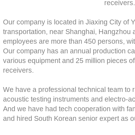
receivers.
Our company is located in Jiaxing City of 
transportation, near Shanghai, Hangzhou a
employees are more than 450 persons, wit
Our company has an annual production capa
various equipment and 25 million pieces o
receivers.
We have a professional technical team to 
acoustic testing instruments and electro-a
And we have had tech cooperation with fa
and hired South Korean senior expert as ou