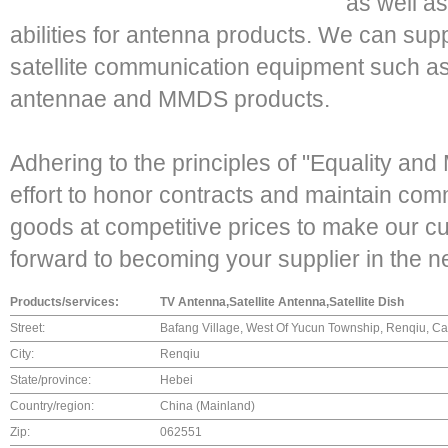
as well a
abilities for antenna products. We can suppl
satellite communication equipment such as
antennae and MMDS products.
Adhering to the principles of "Equality an
effort to honor contracts and maintain comme
goods at competitive prices to make our c
forward to becoming your supplier in the ne
Products/services:
TV Antenna,Satellite Antenna,Satellite Dish
Street:
Bafang Village, West Of Yucun Township, Renqiu, C
City:
Renqiu
State/province:
Hebei
Country/region:
China (Mainland)
Zip:
062551