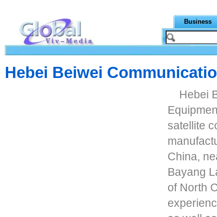
Business
Hebei Beiwei Communicatio
Hebei 
Equipment 
satellite
manufactu
China, nea
Bayang La
of North 
experienc