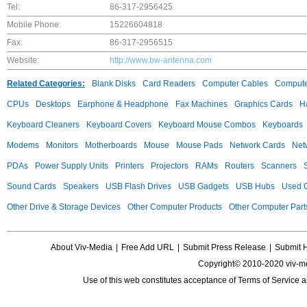
Tel:
86-317-2956425
Mobile Phone:
15226604818
Fax:
86-317-2956515
Website:
http://www.bw-antenna.com
Related Categories:
Blank Disks
Card Readers
Computer Cables
Compute
CPUs
Desktops
Earphone & Headphone
Fax Machines
Graphics Cards
H
Keyboard Cleaners
Keyboard Covers
Keyboard Mouse Combos
Keyboards
Modems
Monitors
Motherboards
Mouse
Mouse Pads
Network Cards
Net
PDAs
Power Supply Units
Printers
Projectors
RAMs
Routers
Scanners
Sound Cards
Speakers
USB Flash Drives
USB Gadgets
USB Hubs
Used C
Other Drive & Storage Devices
Other Computer Products
Other Computer Part
About Viv-Media
|
Free Add URL
|
Submit Press Release
|
Submit 
Copyright© 2010-2020 viv-m
Use of this web constitutes acceptance of
Terms of Service
a