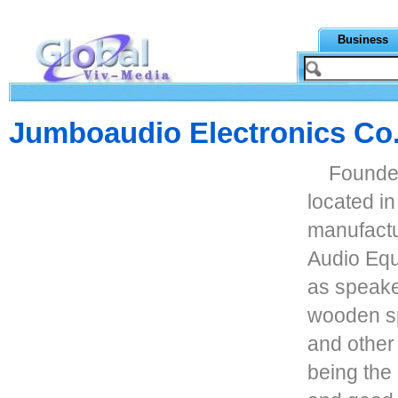
Business
Jumboaudio Electronics Co.
Founded
located i
manufactu
Audio Eq
as speake
wooden sp
and other
being the 