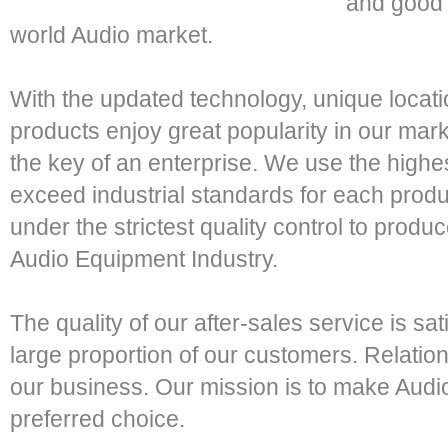
and good 
world Audio market.
With the updated technology, unique locatio
products enjoy great popularity in our mark
the key of an enterprise. We use the highes
exceed industrial standards for each prod
under the strictest quality control to produ
Audio Equipment Industry.
The quality of our after-sales service is sati
large proportion of our customers. Relatio
our business. Our mission is to make Au
preferred choice.