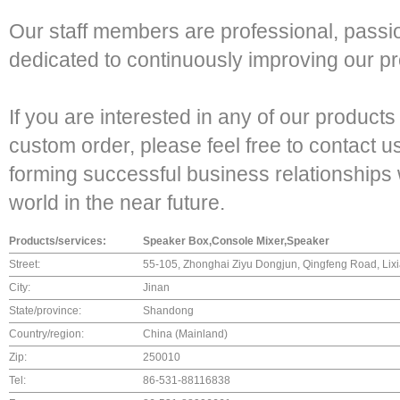
Our staff members are professional, passi
dedicated to continuously improving our pro
If you are interested in any of our products
custom order, please feel free to contact u
forming successful business relationships 
world in the near future.
Products/services:
Speaker Box,Console Mixer,Speaker
Street:
55-105, Zhonghai Ziyu Dongjun, Qingfeng Road, Lixia
City:
Jinan
State/province:
Shandong
Country/region:
China (Mainland)
Zip:
250010
Tel:
86-531-88116838