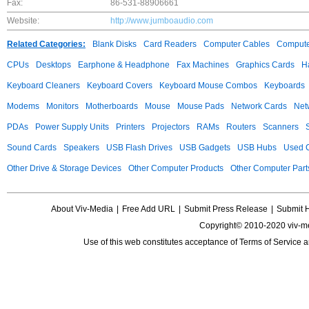
Fax:
86-531-88906661
Website:
http://www.jumboaudio.com
Related Categories:
Blank Disks
Card Readers
Computer Cables
Compute
CPUs
Desktops
Earphone & Headphone
Fax Machines
Graphics Cards
H
Keyboard Cleaners
Keyboard Covers
Keyboard Mouse Combos
Keyboards
Modems
Monitors
Motherboards
Mouse
Mouse Pads
Network Cards
Net
PDAs
Power Supply Units
Printers
Projectors
RAMs
Routers
Scanners
Sound Cards
Speakers
USB Flash Drives
USB Gadgets
USB Hubs
Used C
Other Drive & Storage Devices
Other Computer Products
Other Computer Part
About Viv-Media
|
Free Add URL
|
Submit Press Release
|
Submit 
Copyright© 2010-2020 viv-m
Use of this web constitutes acceptance of
Terms of Service
a