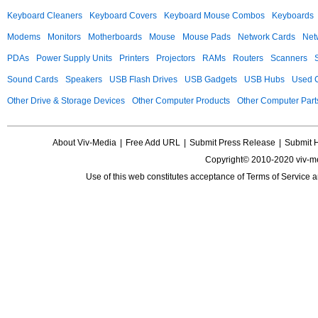
Keyboard Cleaners
Keyboard Covers
Keyboard Mouse Combos
Keyboards
Modems
Monitors
Motherboards
Mouse
Mouse Pads
Network Cards
Net
PDAs
Power Supply Units
Printers
Projectors
RAMs
Routers
Scanners
Sound Cards
Speakers
USB Flash Drives
USB Gadgets
USB Hubs
Used C
Other Drive & Storage Devices
Other Computer Products
Other Computer Part
About Viv-Media
|
Free Add URL
|
Submit Press Release
|
Submit 
Copyright© 2010-2020 viv-m
Use of this web constitutes acceptance of
Terms of Service
a