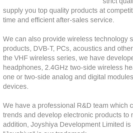
strict qu
supply you top quality products at competit
time and efficient after-sales service.
We can also provide wireless technology s
products, DVB-T, PCs, acoustics and other
the VHF wireless series, we have develop
headphones, 2.4GHz two-side wireless he
one or two-side analog and digital modules
devices.
We have a professional R&D team which ca
trends and develop electronic products to 
addition, Joyshiya Development Limited i