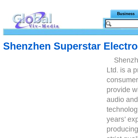
Business
Shenzhen Superstar Electron
Shenzhe
Ltd. is a 
consumer 
provide w
audio and
technolog
years' ex
producing