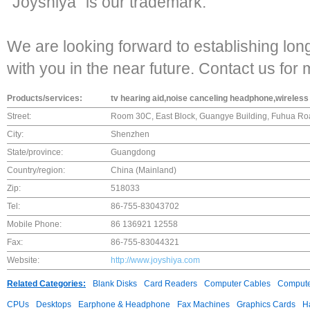
"Joyshiya" is our trademark.
We are looking forward to establishing lon
with you in the near future. Contact us for 
Products/services:
tv hearing aid,noise canceling headphone,wireles
Street:
Room 30C, East Block, Guangye Building, Fuhua Roa
City:
Shenzhen
State/province:
Guangdong
Country/region:
China (Mainland)
Zip:
518033
Tel:
86-755-83043702
Mobile Phone:
86 136921 12558
Fax:
86-755-83044321
Website:
http://www.joyshiya.com
Related Categories:
Blank Disks
Card Readers
Computer Cables
Compute
CPUs
Desktops
Earphone & Headphone
Fax Machines
Graphics Cards
H