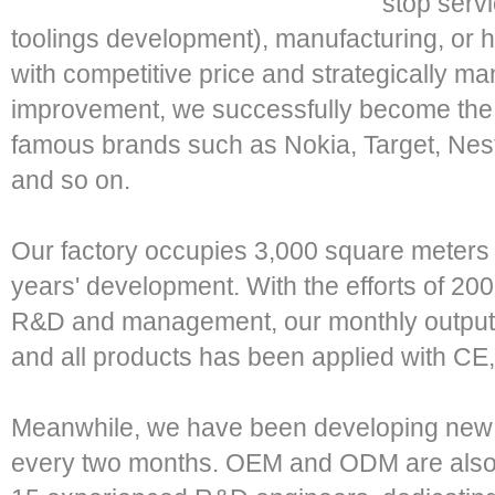
stop serv
toolings development), manufacturing, or h
with competitive price and strategically 
improvement, we successfully become the 
famous brands such as Nokia, Target, Nes
and so on.
Our factory occupies 3,000 square meters 
years' development. With the efforts of 200
R&D and management, our monthly output
and all products has been applied with CE
Meanwhile, we have been developing new p
every two months. OEM and ODM are also 