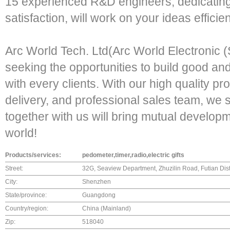
15 experienced R&D engineers, dedicatin
satisfaction, will work on your ideas efficien
Arc World Tech. Ltd(Arc World Electronic (
seeking the opportunities to build good an
with every clients. With our high quality pr
delivery, and professional sales team, we s
together with us will bring mutual developm
world!
Products/services:
pedometer,timer,radio,electric gifts
Street:
32G, Seaview Department, Zhuzilin Road, Futian Di
City:
Shenzhen
State/province:
Guangdong
Country/region:
China (Mainland)
Zip:
518040