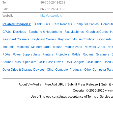
Tel:
86-755-26414272
Fax:
86-755-26641117
Website:
http://arcworld.cn
Related Categories:
Blank Disks
Card Readers
Computer Cables
Compute
CPUs
Desktops
Earphone & Headphone
Fax Machines
Graphics Cards
H
Keyboard Cleaners
Keyboard Covers
Keyboard Mouse Combos
Keyboards
Modems
Monitors
Motherboards
Mouse
Mouse Pads
Network Cards
Net
PDAs
Power Supply Units
Printers
Projectors
RAMs
Routers
Scanners
Sound Cards
Speakers
USB Flash Drives
USB Gadgets
USB Hubs
Used C
Other Drive & Storage Devices
Other Computer Products
Other Computer Part
About Viv-Media
|
Free Add URL
|
Submit Press Release
|
Submit 
Copyright© 2010-2020 viv-m
Use of this web constitutes acceptance of
Terms of Service
a