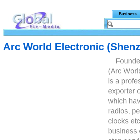
Business
Arc World Electronic (Shen
Founded
(Arc Worl
is a prof
exporter o
which hav
radios, p
clocks et
business 