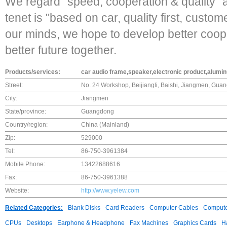
We regard "speed, cooperation & quality" 
tenet is "based on car, quality first, custom
our minds, we hope to develop better coop
better future together.
Products/services:
car audio frame,speaker,electronic product,alumi
Street:
No. 24 Workshop, Beijiangli, Baishi, Jiangmen, Gua
City:
Jiangmen
State/province:
Guangdong
Country/region:
China (Mainland)
Zip:
529000
Tel:
86-750-3961384
Mobile Phone:
13422688616
Fax:
86-750-3961388
Website:
http://www.yelew.com
Related Categories:
Blank Disks
Card Readers
Computer Cables
Compute
CPUs
Desktops
Earphone & Headphone
Fax Machines
Graphics Cards
H