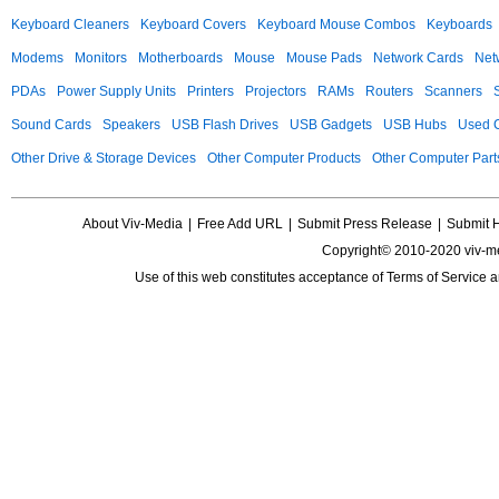
Keyboard Cleaners
Keyboard Covers
Keyboard Mouse Combos
Keyboards
Modems
Monitors
Motherboards
Mouse
Mouse Pads
Network Cards
Net
PDAs
Power Supply Units
Printers
Projectors
RAMs
Routers
Scanners
Sound Cards
Speakers
USB Flash Drives
USB Gadgets
USB Hubs
Used C
Other Drive & Storage Devices
Other Computer Products
Other Computer Part
About Viv-Media
|
Free Add URL
|
Submit Press Release
|
Submit 
Copyright© 2010-2020 viv-m
Use of this web constitutes acceptance of
Terms of Service
a