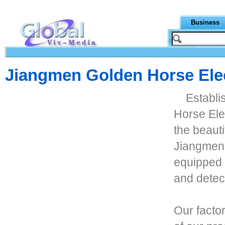
Business
Jiangmen Golden Horse Ele
Establi
Horse Ele
the beaut
Jiangmen 
equipped 
and detect
Our facto