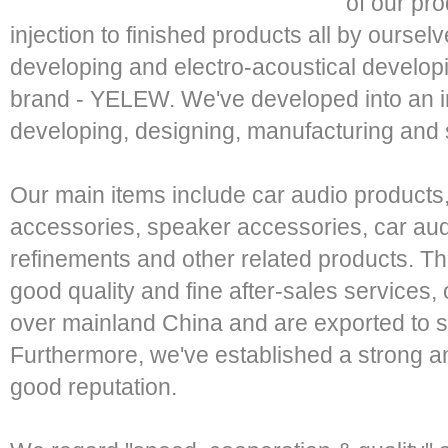
of our pr
injection to finished products all by oursel
developing and electro-acoustical develo
brand - YELEW. We've developed into an i
developing, designing, manufacturing and
Our main items include car audio products,
accessories, speaker accessories, car audi
refinements and other related products. T
good quality and fine after-sales services, 
over mainland China and are exported to se
Furthermore, we've established a strong a
good reputation.