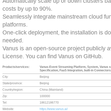
Automatically scale up or down clusters ba
costs by up to 90%.
Seamlessly integrate mainstream cloud f
platforms.
One-click deployment, the installation is d
needed.
Vanus is an open-source project publicly a
License. You can find Vanus on GitHub.
Products/services:
Vanus-Event Streaming Platform, System, Vanus 
Specification, FaaS Integration, built-in Connectors,
City:
Beijing
State/province:
Beijing
Country/region:
China (Mainland)
Zip:
100000
Tel:
18612186770
Website:
https://www.vanus.ai/