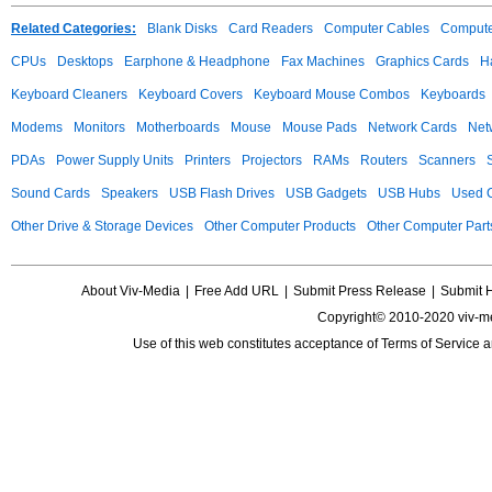
Related Categories:
Blank Disks
Card Readers
Computer Cables
Compute
CPUs
Desktops
Earphone & Headphone
Fax Machines
Graphics Cards
H
Keyboard Cleaners
Keyboard Covers
Keyboard Mouse Combos
Keyboards
Modems
Monitors
Motherboards
Mouse
Mouse Pads
Network Cards
Net
PDAs
Power Supply Units
Printers
Projectors
RAMs
Routers
Scanners
Sound Cards
Speakers
USB Flash Drives
USB Gadgets
USB Hubs
Used C
Other Drive & Storage Devices
Other Computer Products
Other Computer Part
About Viv-Media
|
Free Add URL
|
Submit Press Release
|
Submit 
Copyright© 2010-2020 viv-m
Use of this web constitutes acceptance of
Terms of Service
a