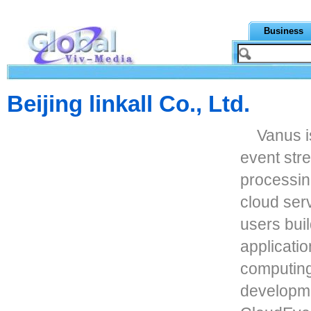
Business
Beijing linkall Co., Ltd.
Vanus i
event stre
processing
cloud ser
users bui
applicati
computing
developme