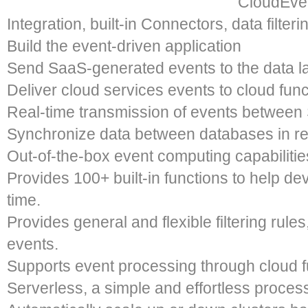
CloudEven
Integration, built-in Connectors, data filter
Build the event-driven application​
Send SaaS-generated events to the data la
Deliver cloud services events to cloud func
Real-time transmission of events between
Synchronize data between databases in re
Out-of-the-box event computing capabilities
Provides 100+ built-in functions to help de
time.
Provides general and flexible filtering rules
events.
Supports event processing through cloud 
Serverless, a simple and effortless process