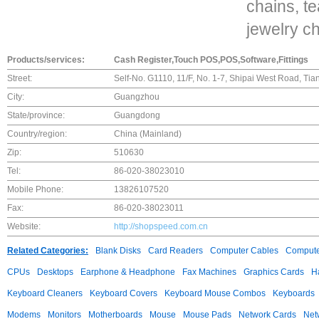
chains, t
jewelry ch
Products/services:
Cash Register,Touch POS,POS,Software,Fittings
Street:
Self-No. G1110, 11/F, No. 1-7, Shipai West Road, Ti
City:
Guangzhou
State/province:
Guangdong
Country/region:
China (Mainland)
Zip:
510630
Tel:
86-020-38023010
Mobile Phone:
13826107520
Fax:
86-020-38023011
Website:
http://shopspeed.com.cn
Related Categories:
Blank Disks
Card Readers
Computer Cables
Compute
CPUs
Desktops
Earphone & Headphone
Fax Machines
Graphics Cards
H
Keyboard Cleaners
Keyboard Covers
Keyboard Mouse Combos
Keyboards
Modems
Monitors
Motherboards
Mouse
Mouse Pads
Network Cards
Net