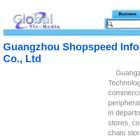
Business
Guangzhou Shopspeed Info
Co., Ltd
Guangz
Technolog
commercia
periphera
in depart
stores, c
chain stor