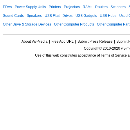
PDAs
Power Supply Units
Printers
Projectors
RAMs
Routers
Scanners
Sound Cards
Speakers
USB Flash Drives
USB Gadgets
USB Hubs
Used C
Other Drive & Storage Devices
Other Computer Products
Other Computer Part
About Viv-Media
|
Free Add URL
|
Submit Press Release
|
Submit 
Copyright© 2010-2020 viv-m
Use of this web constitutes acceptance of
Terms of Service
a