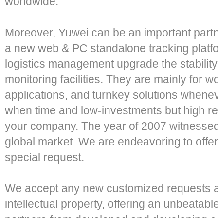
worldwide.
Moreover, Yuwei can be an important part
a new web & PC standalone tracking platf
logistics management upgrade the stability
monitoring facilities. They are mainly for w
applications, and turnkey solutions wheneve
when time and low-investments but high reli
your company. The year of 2007 witnessed
global market. We are endeavoring to offe
special request.
We accept any new customized requests and
intellectual property, offering an unbeatabl