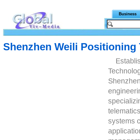
Business
Shenzhen Weili Positioning
Establi
Technolog
Shenzhen,
engineeri
specializ
telematics
systems c
applicatio