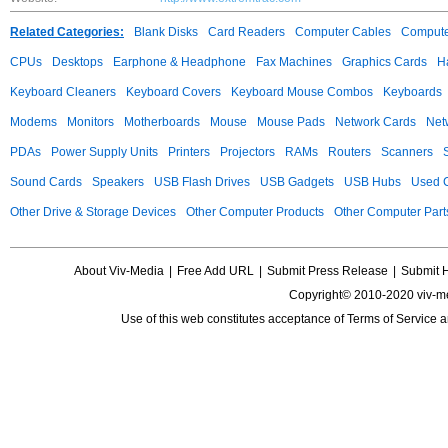
Related Categories:
Blank Disks
Card Readers
Computer Cables
Compute
CPUs
Desktops
Earphone & Headphone
Fax Machines
Graphics Cards
H
Keyboard Cleaners
Keyboard Covers
Keyboard Mouse Combos
Keyboards
Modems
Monitors
Motherboards
Mouse
Mouse Pads
Network Cards
Net
PDAs
Power Supply Units
Printers
Projectors
RAMs
Routers
Scanners
Sound Cards
Speakers
USB Flash Drives
USB Gadgets
USB Hubs
Used C
Other Drive & Storage Devices
Other Computer Products
Other Computer Part
About Viv-Media
|
Free Add URL
|
Submit Press Release
|
Submit 
Copyright© 2010-2020 viv-m
Use of this web constitutes acceptance of
Terms of Service
a