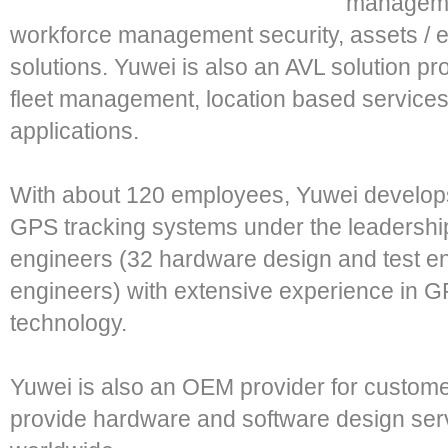
managemen
workforce management security, assets / e
solutions. Yuwei is also an AVL solution pr
fleet management, location based service
applications.
With about 120 employees, Yuwei develop
GPS tracking systems under the leadership
engineers (32 hardware design and test e
engineers) with extensive experience in
technology.
Yuwei is also an OEM provider for custom
provide hardware and software design ser