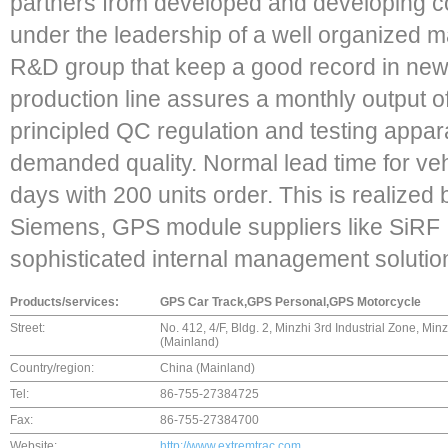
partners from developed and developing c
under the leadership of a well organized 
R&D group that keep a good record in new
production line assures a monthly output of
principled QC regulation and testing appar
demanded quality. Normal lead time for veh
days with 200 units order. This is realized 
Siemens, GPS module suppliers like SiRF I
sophisticated internal management solutio
Products/services:
GPS Car Track,GPS Personal,GPS Motorcycle
Street:
No. 412, 4/F, Bldg. 2, Minzhi 3rd Industrial Zone, M
(Mainland)
Country/region:
China (Mainland)
Tel:
86-755-27384725
Fax:
86-755-27384700
Website:
http://www.extremtrac.com