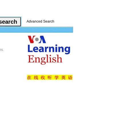
Advanced Search
ns.