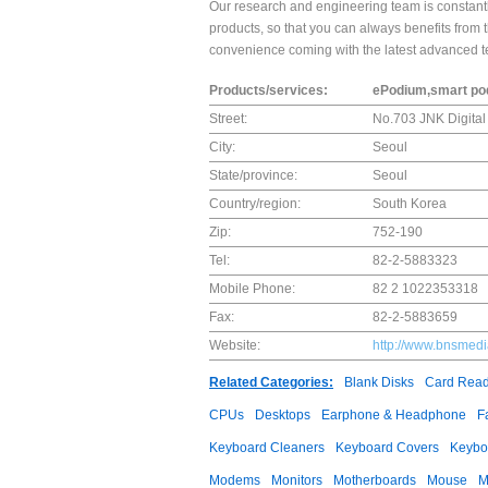
Our research and engineering team is constan
products, so that you can always benefits from 
convenience coming with the latest advanced t
Products/services:
ePodium,smart podi
Street:
No.703 JNK Digital 
City:
Seoul
State/province:
Seoul
Country/region:
South Korea
Zip:
752-190
Tel:
82-2-5883323
Mobile Phone:
82 2 1022353318
Fax:
82-2-5883659
Website:
http://www.bnsmed
Related Categories:
Blank Disks
Card Read
CPUs
Desktops
Earphone & Headphone
F
Keyboard Cleaners
Keyboard Covers
Keybo
Modems
Monitors
Motherboards
Mouse
M