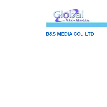
B&S MEDIA CO., LTD