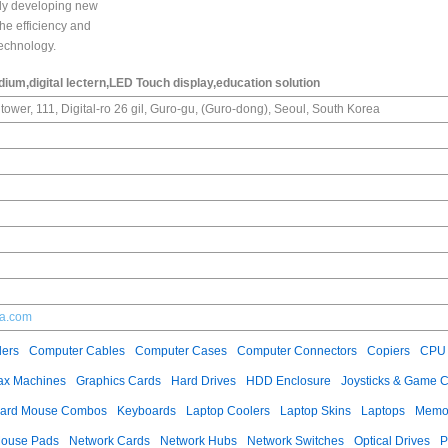
tly developing new
the efficiency and
echnology.
um,digital lectern,LED Touch display,education solution
tower, 111, Digital-ro 26 gil, Guro-gu, (Guro-dong), Seoul, South Korea
ia.com
ers
Computer Cables
Computer Cases
Computer Connectors
Copiers
CPU 
ax Machines
Graphics Cards
Hard Drives
HDD Enclosure
Joysticks & Game C
ard Mouse Combos
Keyboards
Laptop Coolers
Laptop Skins
Laptops
Memo
ouse Pads
Network Cards
Network Hubs
Network Switches
Optical Drives
P