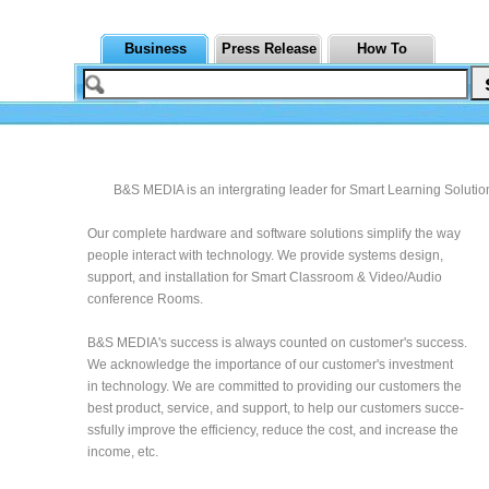
Business
Press Release
How To
B&S MEDIA is an intergrating leader for Smart Learning Solutio
Our complete hardware and software solutions simplify the way
people interact with technology. We provide systems design,
support, and installation for Smart Classroom & Video/Audio
conference Rooms.
B&S MEDIA's success is always counted on customer's success.
We acknowledge the importance of our customer's investment
in technology. We are committed to providing our customers the
best product, service, and support, to help our customers succe-
ssfully improve the efficiency, reduce the cost, and increase the
income, etc.