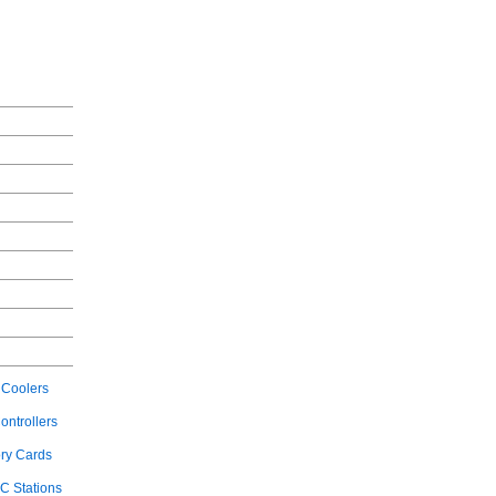
Coolers
ontrollers
ry Cards
C Stations