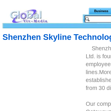
Business
Shenzhen Skyline Technolog
Shenzh
Ltd. is f
employees
lines.Mor
establish
from 30 di
Our compa