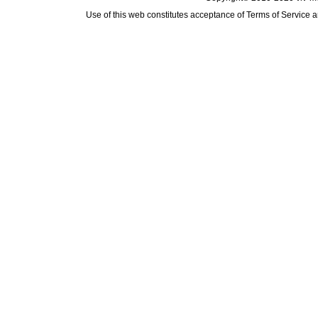
Use of this web constitutes acceptance of
Terms of Service
a