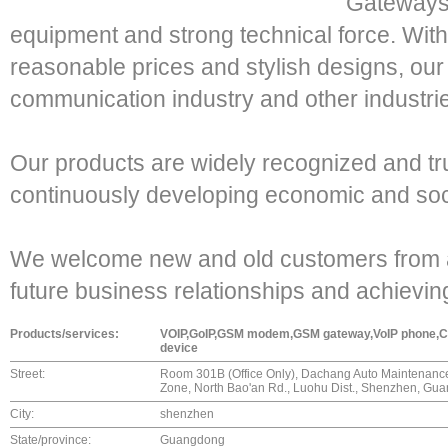
Gateways,
equipment and strong technical force. With
reasonable prices and stylish designs, our
communication industry and other industri
Our products are widely recognized and t
continuously developing economic and soc
We welcome new and old customers from all 
future business relationships and achievi
Products/services:
VOIP,GoIP,GSM modem,GSM gateway,VoIP phone,CoIP
device
Street:
Room 301B (Office Only), Dachang Auto Maintenanc
Zone, North Bao'an Rd., Luohu Dist., Shenzhen, Gu
City:
shenzhen
State/province:
Guangdong