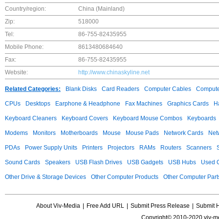
Country/region:
China (Mainland)
Zip:
518000
Tel:
86-755-82435955
Mobile Phone:
8613480684640
Fax:
86-755-82435955
Website:
http://www.chinaskyline.net
Related Categories:
Blank Disks
Card Readers
Computer Cables
Compute
CPUs
Desktops
Earphone & Headphone
Fax Machines
Graphics Cards
H
Keyboard Cleaners
Keyboard Covers
Keyboard Mouse Combos
Keyboards
Modems
Monitors
Motherboards
Mouse
Mouse Pads
Network Cards
Net
PDAs
Power Supply Units
Printers
Projectors
RAMs
Routers
Scanners
Sound Cards
Speakers
USB Flash Drives
USB Gadgets
USB Hubs
Used C
Other Drive & Storage Devices
Other Computer Products
Other Computer Part
About Viv-Media
|
Free Add URL
|
Submit Press Release
|
Submit 
Copyright© 2010-2020 viv-m