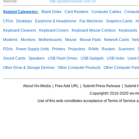
Website:
http://goldensample.com.cn
Related Categories:
Blank Disks
Card Readers
Computer Cables
Compute
CPUs
Desktops
Earphone & Headphone
Fax Machines
Graphics Cards
H
Keyboard Cleaners
Keyboard Covers
Keyboard Mouse Combos
Keyboards
Modems
Monitors
Motherboards
Mouse
Mouse Pads
Network Cards
Net
PDAs
Power Supply Units
Printers
Projectors
RAMs
Routers
Scanners
Sound Cards
Speakers
USB Flash Drives
USB Gadgets
USB Hubs
Used C
Other Drive & Storage Devices
Other Computer Products
Other Computer Part
About Viv-Media
|
Free Add URL
|
Submit Press Release
|
Submit 
Copyright© 2010-2020 viv-m
Use of this web constitutes acceptance of
Terms of Service
a