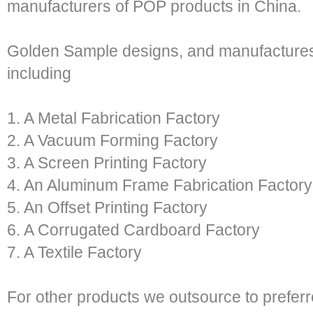
manufacturers of POP products in China.
Golden Sample designs, and manufactures w
including
1. A Metal Fabrication Factory
2. A Vacuum Forming Factory
3. A Screen Printing Factory
4. An Aluminum Frame Fabrication Factory
5. An Offset Printing Factory
6. A Corrugated Cardboard Factory
7. A Textile Factory
For other products we outsource to prefer