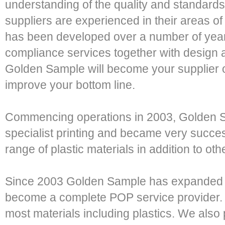
understanding of the quality and standards
suppliers are experienced in their areas of
has been developed over a number of years
compliance services together with design a
Golden Sample will become your supplier o
improve your bottom line.
Commencing operations in 2003, Golden Sa
specialist printing and became very success
range of plastic materials in addition to oth
Since 2003 Golden Sample has expanded i
become a complete POP service provider.
most materials including plastics. We also