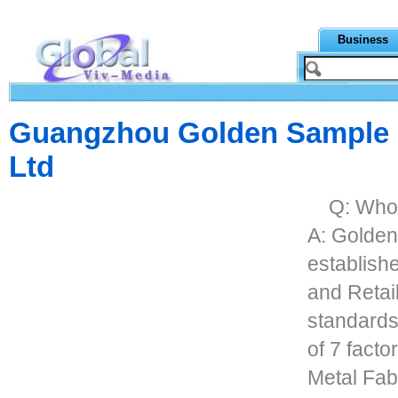
Business
Guangzhou Golden Sample M
Ltd
Q: Who
A: Golden
establish
and Retail
standards,
of 7 factor
Metal Fab