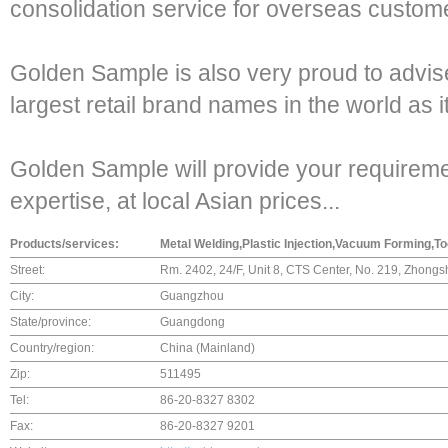
consolidation service for overseas custom
Golden Sample is also very proud to advise 
largest retail brand names in the world as 
Golden Sample will provide your requirement
expertise, at local Asian prices...
Products/services:
Metal Welding,Plastic Injection,Vacuum Forming,To
Street:
Rm. 2402, 24/F, Unit 8, CTS Center, No. 219, Zhon
City:
Guangzhou
State/province:
Guangdong
Country/region:
China (Mainland)
Zip:
511495
Tel:
86-20-8327 8302
Fax:
86-20-8327 9201