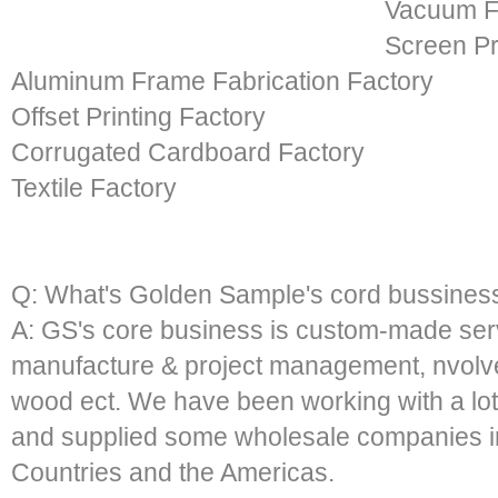
Vacuum F
Screen Pr
Aluminum Frame Fabrication Factory
Offset Printing Factory
Corrugated Cardboard Factory
Textile Factory
Q: What's Golden Sample's cord bussines
A: GS's core business is custom-made serv
manufacture & project management, nvolved
wood ect. We have been working with a lot
and supplied some wholesale companies i
Countries and the Americas.