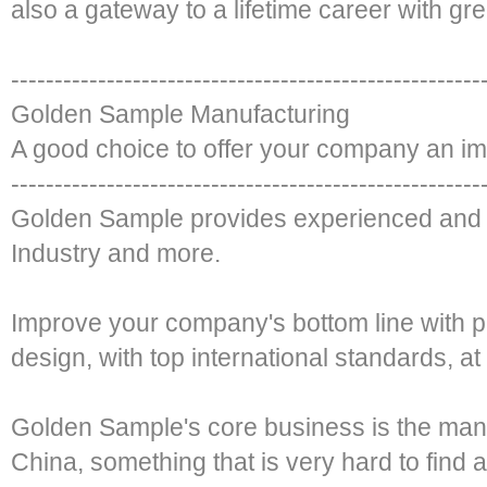
also a gateway to a lifetime career with gre
------------------------------------------------------
Golden Sample Manufacturing
A good choice to offer your company an i
------------------------------------------------------
Golden Sample provides experienced and 
Industry and more.
Improve your company's bottom line with 
design, with top international standards, at
Golden Sample's core business is the man
China, something that is very hard to find a