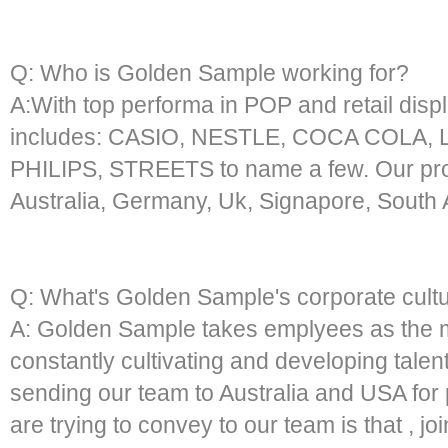
Q: Who is Golden Sample working for?
A:With top performa in POP and retail displa
includes: CASIO, NESTLE, COCA COLA,
PHILIPS, STREETS to name a few. Our prod
Australia, Germany, Uk, Signapore, South A
Q: What's Golden Sample's corporate cult
A: Golden Sample takes emplyees as the m
constantly cultivating and developing talen
sending our team to Australia and USA for 
are trying to convey to our team is that , jo