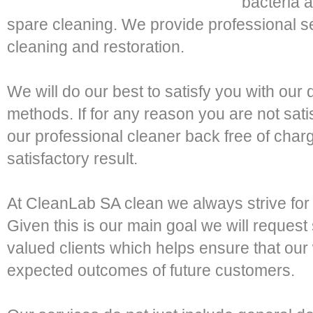
bacteria a
spare cleaning. We provide professional se
cleaning and restoration.
We will do our best to satisfy you with ou
methods. If for any reason you are not satis
our professional cleaner back free of cha
satisfactory result.
At CleanLab SA clean we always strive for
Given this is our main goal we will request
valued clients which helps ensure that ou
expected outcomes of future customers.