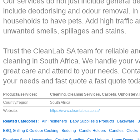
Our services do not just include general d
include deodorising and odour removal. In 
households to have pets. Add high traffic an
unwanted smells, spillages and stains.
Trust the CleanLab SA team for reliable and
cleaning in South Africa. We handle your 
great care and attend to your needs. Contact
your needs and fast quote a fast quote tod
Products/services:
Cleaning, Cleaning Services, Carpets, Upholstery,
Country/region:
South Africa
Website:
https://www.cleanlabsa.co.za/
Related Categories:
Air Fresheners
Baby Supplies & Products
Bakeware
B
BBQ, Grilling & Outdoor Cooking
Bedding
Candle Holders
Candles
Clocks