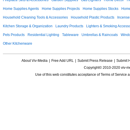
Fireplace Sets & Accessories
Garden Supplies
Gas Lighters
Home Decor
H
Home Supplies Agents
Home Supplies Projects
Home Supplies Stocks
Home 
Household Cleaning Tools & Accessories
Household Plastic Products
Incense
Kitchen Storage & Organization
Laundry Products
Lighters & Smoking Accesso
Pets Products
Residential Lighting
Tableware
Umbrellas & Raincoats
Windo
Other Kitchenware
About Viv-Media
|
Free Add URL
|
Submit Press Release
|
Submit 
Copyright© 2010-2020 viv-m
Use of this web constitutes acceptance of
Terms of Service
a