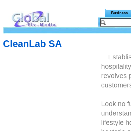
Business
CleanLab SA
Establi
hospitali
revolves p
customer
Look no f
understan
lifestyle 