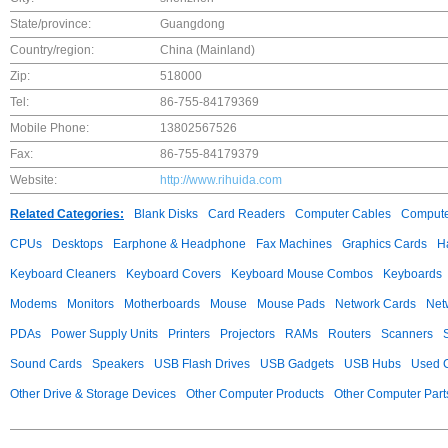
State/province:
Guangdong
Country/region:
China (Mainland)
Zip:
518000
Tel:
86-755-84179369
Mobile Phone:
13802567526
Fax:
86-755-84179379
Website:
http://www.rihuida.com
Related Categories:
Blank Disks
Card Readers
Computer Cables
Compute
CPUs
Desktops
Earphone & Headphone
Fax Machines
Graphics Cards
H
Keyboard Cleaners
Keyboard Covers
Keyboard Mouse Combos
Keyboards
Modems
Monitors
Motherboards
Mouse
Mouse Pads
Network Cards
Net
PDAs
Power Supply Units
Printers
Projectors
RAMs
Routers
Scanners
Sound Cards
Speakers
USB Flash Drives
USB Gadgets
USB Hubs
Used C
Other Drive & Storage Devices
Other Computer Products
Other Computer Part