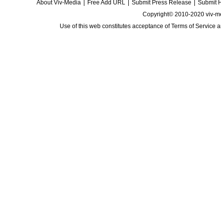
About Viv-Media
|
Free Add URL
|
Submit Press Release
|
Submit 
Copyright© 2010-2020 viv-m
Use of this web constitutes acceptance of
Terms of Service
a