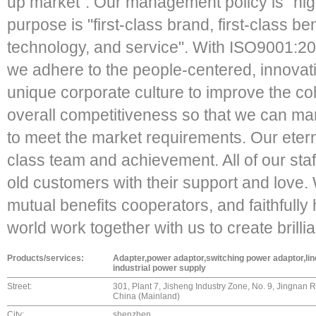
up market". Our management policy is "high 
purpose is "first-class brand, first-class ben
technology, and service". With ISO9001:2
we adhere to the people-centered, innovati
unique corporate culture to improve the co
overall competitiveness so that we can ma
to meet the market requirements. Our eternal
class team and achievement. All of our staf
old customers with their support and love. W
mutual benefits cooperators, and faithfully 
world work together with us to create brilli
Products/services:
Adapter,power adaptor,switching power adaptor,li
industrial power supply
Street:
301, Plant 7, Jisheng Industry Zone, No. 9, Jingnan
China (Mainland)
City:
shenzhen