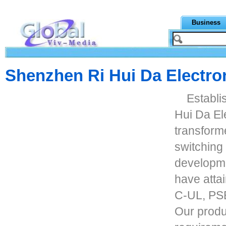
Business
Shenzhen Ri Hui Da Electron
Establi
Hui Da Ele
transform
switching
developme
have atta
C-UL, PSE
Our produ