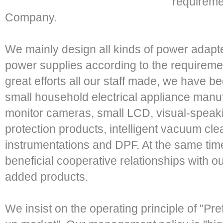
requirem
Company.
We mainly design all kinds of power adapte
power supplies according to the requireme
great efforts all our staff made, we have b
small household electrical appliance manu
monitor cameras, small LCD, visual-speaki
protection products, intelligent vacuum c
instrumentations and DPF. At the same tim
beneficial cooperative relationships with 
added products.
We insist on the operating principle of "Pref