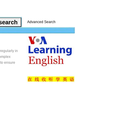
Advanced Search
regularly in
complex
 to ensure