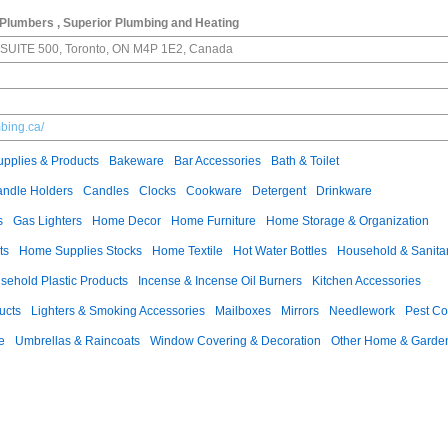
Plumbers , Superior Plumbing and Heating
E SUITE 500, Toronto, ON M4P 1E2, Canada
mbing.ca/
pplies & Products
Bakeware
Bar Accessories
Bath & Toilet
ndle Holders
Candles
Clocks
Cookware
Detergent
Drinkware
s
Gas Lighters
Home Decor
Home Furniture
Home Storage & Organization
ts
Home Supplies Stocks
Home Textile
Hot Water Bottles
Household & Sanita
sehold Plastic Products
Incense & Incense Oil Burners
Kitchen Accessories
ucts
Lighters & Smoking Accessories
Mailboxes
Mirrors
Needlework
Pest Co
e
Umbrellas & Raincoats
Window Covering & Decoration
Other Home & Garden