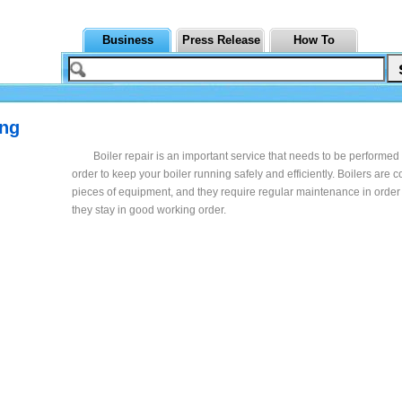
Business
Press Release
How To
ing
Boiler repair is an important service that needs to be performed 
order to keep your boiler running safely and efficiently. Boilers are 
pieces of equipment, and they require regular maintenance in order
they stay in good working order.