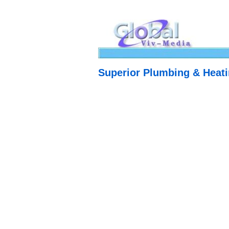
Superior Plumbing & Heat