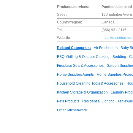
Products/services:
Pumber, Licensed 
Street:
120 Eglinton Ave 
Country/region:
Canada
Tel:
(866) 931-8115
Website:
https://superiorplu
Related Categories:
Air Fresheners
Baby Su
BBQ, Grilling & Outdoor Cooking
Bedding
Ca
Fireplace Sets & Accessories
Garden Supplie
Home Supplies Agents
Home Supplies Projec
Household Cleaning Tools & Accessories
Hou
Kitchen Storage & Organization
Laundry Prod
Pets Products
Residential Lighting
Tablewar
Other Kitchenware