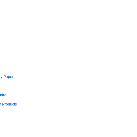
ry Paper
ntrol
 Products