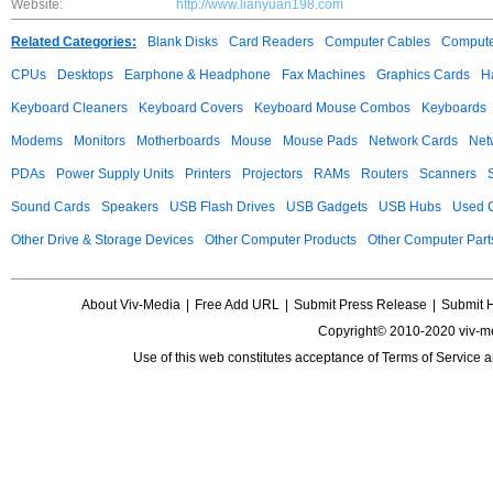
Website:
http://www.lianyuan198.com
Related Categories:
Blank Disks
Card Readers
Computer Cables
Compute
CPUs
Desktops
Earphone & Headphone
Fax Machines
Graphics Cards
H
Keyboard Cleaners
Keyboard Covers
Keyboard Mouse Combos
Keyboards
Modems
Monitors
Motherboards
Mouse
Mouse Pads
Network Cards
Net
PDAs
Power Supply Units
Printers
Projectors
RAMs
Routers
Scanners
Sound Cards
Speakers
USB Flash Drives
USB Gadgets
USB Hubs
Used C
Other Drive & Storage Devices
Other Computer Products
Other Computer Part
About Viv-Media
|
Free Add URL
|
Submit Press Release
|
Submit 
Copyright© 2010-2020 viv-m
Use of this web constitutes acceptance of
Terms of Service
a