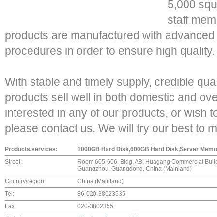
5,000 squ
staff memb
products are manufactured with advanced 
procedures in order to ensure high quality.
With stable and timely supply, credible qua
products sell well in both domestic and ov
interested in any of our products, or wish 
please contact us. We will try our best to 
Products/services:
1000GB Hard Disk,600GB Hard Disk,Server Memory
Street:
Room 605-606, Bldg. AB, Huagang Commercial Buildi
Guangzhou, Guangdong, China (Mainland)
Country/region:
China (Mainland)
Tel:
86-020-38023535
Fax:
020-3802355