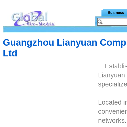
Business
Guangzhou Lianyuan Compu
Ltd
Establ
Lianyuan 
specialize
Located i
convenien
networks.