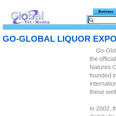
Business
GO-GLOBAL LIQUOR EXPO
Go-Glob
the offici
Natures 
founded in
internatio
these well
In 2002, 