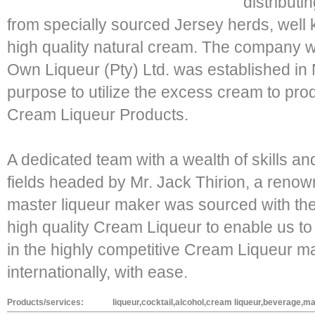
distribut
from specially sourced Jersey herds, well k
high quality natural cream. The company 
Own Liqueur (Pty) Ltd. was established i
purpose to utilize the excess cream to pro
Cream Liqueur Products.
A dedicated team with a wealth of skills an
fields headed by Mr. Jack Thirion, a reno
master liqueur maker was sourced with the
high quality Cream Liqueur to enable us t
in the highly competitive Cream Liqueur ma
internationally, with ease.
Products/services:
liqueur,cocktail,alcohol,cream liqueur,beverage,m