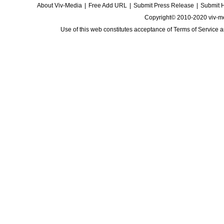
About Viv-Media
|
Free Add URL
|
Submit Press Release
|
Submit 
Copyright© 2010-2020 viv-m
Use of this web constitutes acceptance of
Terms of Service
a