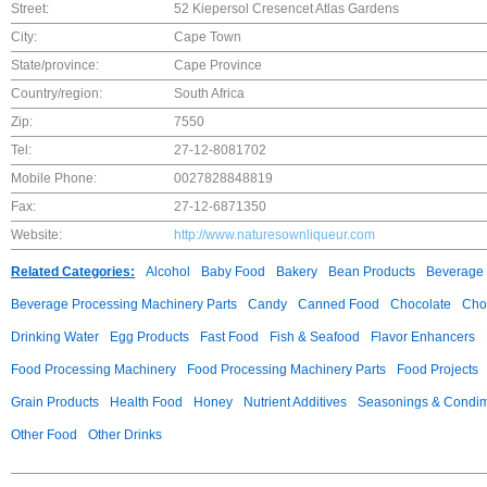
Street:
52 Kiepersol Cresencet Atlas Gardens
City:
Cape Town
State/province:
Cape Province
Country/region:
South Africa
Zip:
7550
Tel:
27-12-8081702
Mobile Phone:
0027828848819
Fax:
27-12-6871350
Website:
http://www.naturesownliqueur.com
Related Categories:
Alcohol
Baby Food
Bakery
Bean Products
Beverage 
Beverage Processing Machinery Parts
Candy
Canned Food
Chocolate
Choc
Drinking Water
Egg Products
Fast Food
Fish & Seafood
Flavor Enhancers
Food Processing Machinery
Food Processing Machinery Parts
Food Projects
Grain Products
Health Food
Honey
Nutrient Additives
Seasonings & Condi
Other Food
Other Drinks