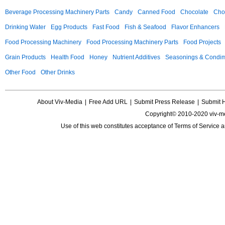
Beverage Processing Machinery Parts
Candy
Canned Food
Chocolate
Choc
Drinking Water
Egg Products
Fast Food
Fish & Seafood
Flavor Enhancers
Food Processing Machinery
Food Processing Machinery Parts
Food Projects
Grain Products
Health Food
Honey
Nutrient Additives
Seasonings & Condi
Other Food
Other Drinks
About Viv-Media
|
Free Add URL
|
Submit Press Release
|
Submit 
Copyright© 2010-2020 viv-m
Use of this web constitutes acceptance of
Terms of Service
a