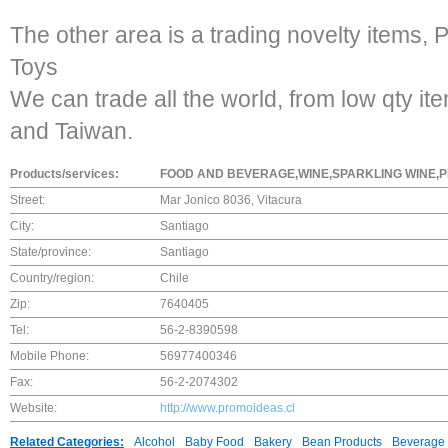
The other area is a trading novelty items, 
Toys
We can trade all the world, from low qty i
and Taiwan.
Products/services:
FOOD AND BEVERAGE,WINE,SPARKLING WINE,P
Street:
Mar Jonico 8036, Vitacura
City:
Santiago
State/province:
Santiago
Country/region:
Chile
Zip:
7640405
Tel:
56-2-8390598
Mobile Phone:
56977400346
Fax:
56-2-2074302
Website:
http://www.promoideas.cl
Related Categories:
Alcohol
Baby Food
Bakery
Bean Products
Beverage 