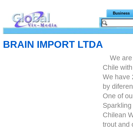
Business
BRAIN IMPORT LTDA
We are
Chile wit
We have 
by difere
One of ou
Sparkling 
Chilean W
trout and