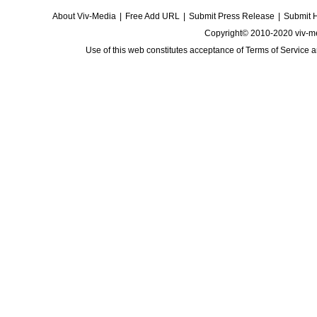
About Viv-Media
|
Free Add URL
|
Submit Press Release
|
Submit 
Copyright© 2010-2020 viv-m
Use of this web constitutes acceptance of
Terms of Service
a