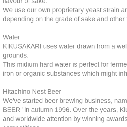
flavour of sake.
We use our own proprietary yeast strain an
depending on the grade of sake and other 
Water
KIKUSAKARI uses water drawn from a well 
grounds.
This midium hard water is perfect for ferme
iron or organic substances which might inhi
Hitachino Nest Beer
We've started beer brewing business, n
BEER" in autumn 1996. Over the years, K
and worldwide attention by winning award