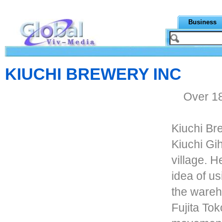
Business
KIUCHI BREWERY INC
Over 18
Kiuchi Br
Kiuchi Gi
village. 
idea of us
the ware
Fujita Tok