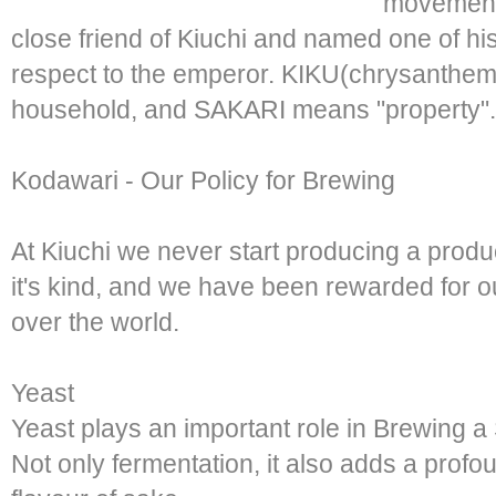
movement's
close friend of Kiuchi and named one of 
respect to the emperor. KIKU(chrysanthemum
household, and SAKARI means "property".
Kodawari - Our Policy for Brewing
At Kiuchi we never start producing a produc
it's kind, and we have been rewarded for ou
over the world.
Yeast
Yeast plays an important role in Brewing a
Not only fermentation, it also adds a profo