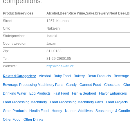
competitions.
Products/services:
Alcohol,Beer,Rice Wine,Sake,brewery,Nest Beer,Br
Street:
1257, Kounosu
City:
Naka-shi
State/province:
Ibaraki
Country/region:
Japan
Zip:
311-0133
Tel:
81-29-2980105
Website:
http://kodawari.cc
Related Categories:
Alcohol
Baby Food
Bakery
Bean Products
Beverage 
Beverage Processing Machinery Parts
Candy
Canned Food
Chocolate
Choc
Drinking Water
Egg Products
Fast Food
Fish & Seafood
Flavor Enhancers
Food Processing Machinery
Food Processing Machinery Parts
Food Projects
Grain Products
Health Food
Honey
Nutrient Additives
Seasonings & Condi
Other Food
Other Drinks