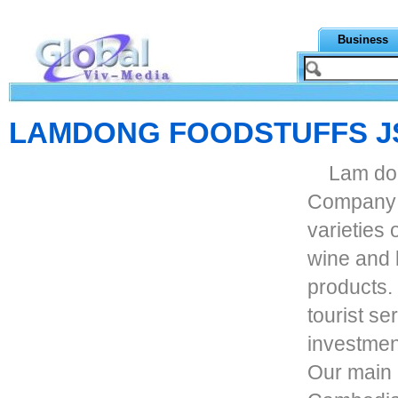
Business
LAMDONG FOODSTUFFS J
Lam don
Company s
varieties
wine and l
products. 
tourist se
investment
Our main 