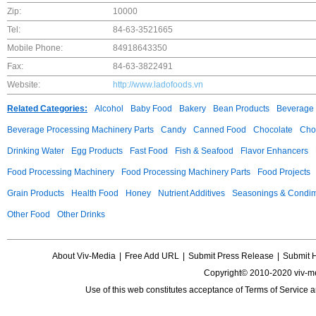
Zip:
10000
Tel:
84-63-3521665
Mobile Phone:
84918643350
Fax:
84-63-3822491
Website:
http://www.ladofoods.vn
Related Categories:
Alcohol
Baby Food
Bakery
Bean Products
Beverage 
Beverage Processing Machinery Parts
Candy
Canned Food
Chocolate
Choc
Drinking Water
Egg Products
Fast Food
Fish & Seafood
Flavor Enhancers
Food Processing Machinery
Food Processing Machinery Parts
Food Projects
Grain Products
Health Food
Honey
Nutrient Additives
Seasonings & Condi
Other Food
Other Drinks
About Viv-Media
|
Free Add URL
|
Submit Press Release
|
Submit 
Copyright© 2010-2020 viv-m
Use of this web constitutes acceptance of
Terms of Service
a