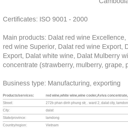
Cambodia,
Certificates: ISO 9001 - 2000
Main products: Dalat red wine Excellence,
red wine Superior, Dalat red wine Export, 
Export, Dalat white wine, Dalat Mulberry wi
concentrate (strawberry, mulberry, grape, 
Business type: Manufacturing, exporting
Products/services:
red wine,white wine,wine cooler,Aviva concentrate
Street:
272b phan dinh phung str, . ward 2, dalat city, lamdo
City:
dalat
State/province:
lamdong
Country/region:
Vietnam