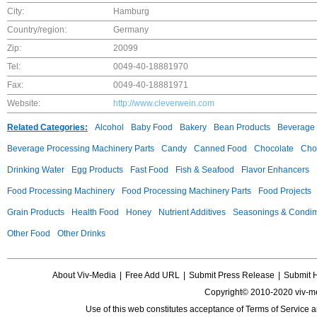
City:
Hamburg
Country/region:
Germany
Zip:
20099
Tel:
0049-40-18881970
Fax:
0049-40-18881971
Website:
http://www.cleverwein.com
Related Categories:
Alcohol
Baby Food
Bakery
Bean Products
Beverage 
Beverage Processing Machinery Parts
Candy
Canned Food
Chocolate
Choc
Drinking Water
Egg Products
Fast Food
Fish & Seafood
Flavor Enhancers
Food Processing Machinery
Food Processing Machinery Parts
Food Projects
Grain Products
Health Food
Honey
Nutrient Additives
Seasonings & Condi
Other Food
Other Drinks
About Viv-Media
|
Free Add URL
|
Submit Press Release
|
Submit 
Copyright© 2010-2020 viv-m
Use of this web constitutes acceptance of
Terms of Service
a