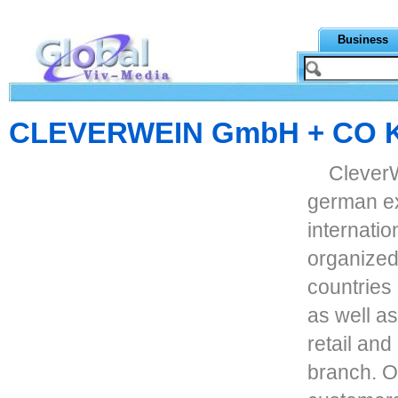
Business
CLEVERWEIN GmbH + CO 
CleverW
german ex
internati
organized 
countries
as well a
retail and
branch. O