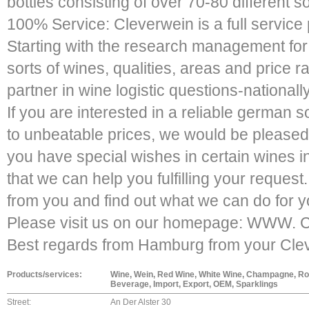
bottles consisting of over 70-80 different so
100% Service: Cleverwein is a full service 
Starting with the research management for
sorts of wines, qualities, areas and price 
partner in wine logistic questions-nationally
If you are interested in a reliable german 
to unbeatable prices, we would be pleased t
you have special wishes in certain wines 
that we can help you fulfilling your reques
from you and find out what we can do for y
Please visit us on our homepage: WWW. 
Best regards from Hamburg from your Cl
Products/services:
Wine, Wein, Red Wine, White Wine, Champagne, Ro
Beverage, Import, Export, OEM, Sparklings
Street:
An Der Alster 30