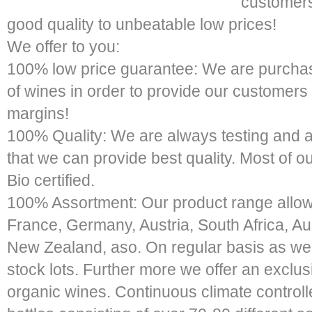
customers
good quality to unbeatable low prices!
We offer to you:
100% low price guarantee: We are purchas
of wines in order to provide our customers
margins!
100% Quality: We are always testing and a
that we can provide best quality. Most of o
Bio certified.
100% Assortment: Our product range allows
France, Germany, Austria, South Africa, Aus
New Zealand, aso. On regular basis as well
stock lots. Further more we offer an exclu
organic wines. Continuous climate control