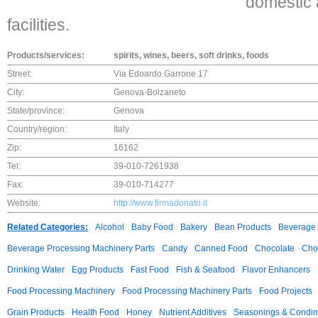
domestic
facilities.
Products/services:
spirits, wines, beers, soft drinks, foods
Street:
Via Edoardo Garrone 17
City:
Genova-Bolzaneto
State/province:
Genova
Country/region:
Italy
Zip:
16162
Tel:
39-010-7261938
Fax:
39-010-714277
Website:
http://www.firmadonato.it
Related Categories:
Alcohol
Baby Food
Bakery
Bean Products
Beverage 
Beverage Processing Machinery Parts
Candy
Canned Food
Chocolate
Choc
Drinking Water
Egg Products
Fast Food
Fish & Seafood
Flavor Enhancers
Food Processing Machinery
Food Processing Machinery Parts
Food Projects
Grain Products
Health Food
Honey
Nutrient Additives
Seasonings & Condi