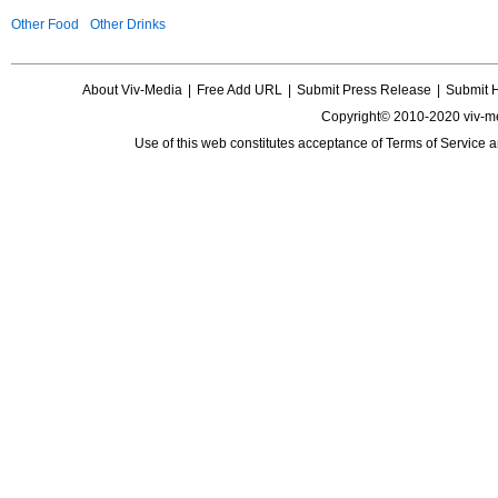
Other Food
Other Drinks
About Viv-Media
|
Free Add URL
|
Submit Press Release
|
Submit 
Copyright© 2010-2020 viv-m
Use of this web constitutes acceptance of
Terms of Service
a