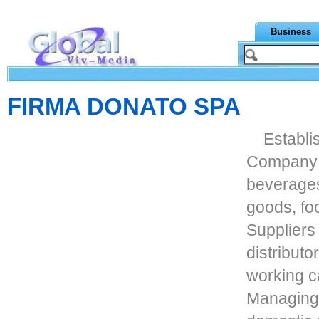
Business
FIRMA DONATO SPA
Establi
Company de
beverages
goods, fo
Suppliers
distribut
working c
Managing 