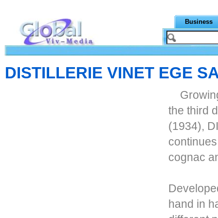
Business
DISTILLERIE VINET EGE S
Growing
the third 
(1934), 
continues
cognac an
Developed 
hand in h