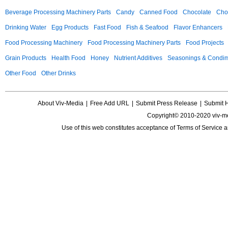
Beverage Processing Machinery Parts
Candy
Canned Food
Chocolate
Choc
Drinking Water
Egg Products
Fast Food
Fish & Seafood
Flavor Enhancers
Food Processing Machinery
Food Processing Machinery Parts
Food Projects
Grain Products
Health Food
Honey
Nutrient Additives
Seasonings & Condi
Other Food
Other Drinks
About Viv-Media
|
Free Add URL
|
Submit Press Release
|
Submit 
Copyright© 2010-2020 viv-m
Use of this web constitutes acceptance of
Terms of Service
a