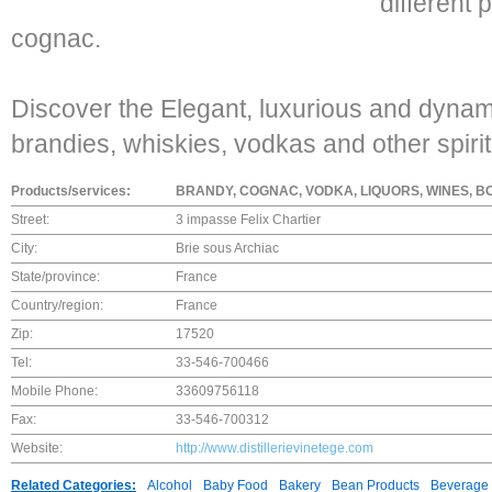
different 
cognac.
Discover the Elegant, luxurious and dynam
brandies, whiskies, vodkas and other spirit
Products/services:
BRANDY, COGNAC, VODKA, LIQUORS, WINES, BO
Street:
3 impasse Felix Chartier
City:
Brie sous Archiac
State/province:
France
Country/region:
France
Zip:
17520
Tel:
33-546-700466
Mobile Phone:
33609756118
Fax:
33-546-700312
Website:
http://www.distillerievinetege.com
Related Categories:
Alcohol
Baby Food
Bakery
Bean Products
Beverage 