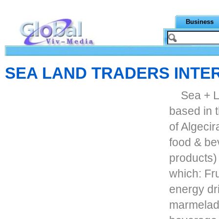
Business
SEA LAND TRADERS INTE
Sea + L
based in 
of Algecir
food & be
products)
which: Fru
energy dr
marmelade