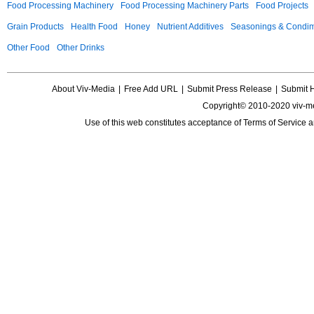
Food Processing Machinery
Food Processing Machinery Parts
Food Projects
Grain Products
Health Food
Honey
Nutrient Additives
Seasonings & Condi
Other Food
Other Drinks
About Viv-Media
|
Free Add URL
|
Submit Press Release
|
Submit 
Copyright© 2010-2020 viv-m
Use of this web constitutes acceptance of
Terms of Service
a