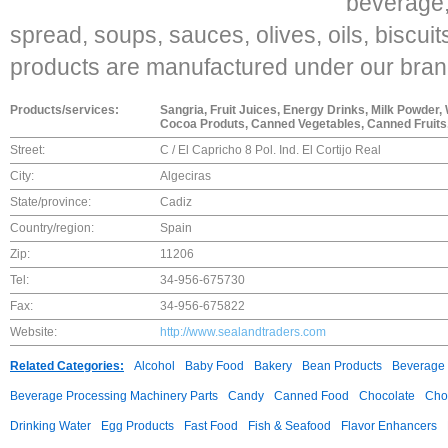
beverage,
spread, soups, sauces, olives, oils, biscuit
products are manufactured under our bran
Products/services:
Sangria, Fruit Juices, Energy Drinks, Milk Powder,
Cocoa Produts, Canned Vegetables, Canned Fruits,
Street:
C / El Capricho 8 Pol. Ind. El Cortijo Real
City:
Algeciras
State/province:
Cadiz
Country/region:
Spain
Zip:
11206
Tel:
34-956-675730
Fax:
34-956-675822
Website:
http://www.sealandtraders.com
Related Categories:
Alcohol
Baby Food
Bakery
Bean Products
Beverage 
Beverage Processing Machinery Parts
Candy
Canned Food
Chocolate
Choc
Drinking Water
Egg Products
Fast Food
Fish & Seafood
Flavor Enhancers