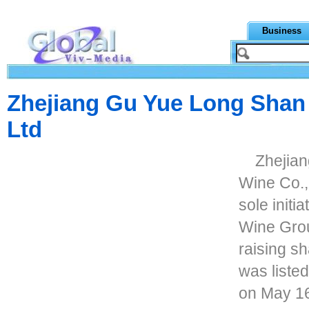
Business
Zhejiang Gu Yue Long Shan
Ltd
Zhejia
Wine Co., 
sole initi
Wine Grou
raising sh
was liste
on May 16