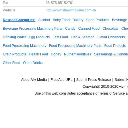
Fax:
86-575-85152781
Website:
http://www.shaoxingwine.com.cn
Related Categories:
Alcohol
Baby Food
Bakery
Bean Products
Beverage 
Beverage Processing Machinery Parts
Candy
Canned Food
Chocolate
Choc
Drinking Water
Egg Products
Fast Food
Fish & Seafood
Flavor Enhancers
Food Processing Machinery
Food Processing Machinery Parts
Food Projects
Grain Products
Health Food
Honey
Nutrient Additives
Seasonings & Condi
Other Food
Other Drinks
About Viv-Media
|
Free Add URL
|
Submit Press Release
|
Submit 
Copyright© 2010-2020 viv-m
Use of this web constitutes acceptance of
Terms of Service
a