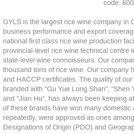
code: 600
GYLS is the largest rice wine company in C
business performance and export covera
national first class rice wine production fac
provincial-level rice wine technical centre
state-level wine connoisseurs. Our compan
thousand tons of rice wine. Our company
and HACCP certificates. The quality of our
branded with "Gu Yue Long Shan", "Shen
and "Jian Hu", has always been keeping at 
of these brands have won many domestic a
repeatedly, were approved as ones among th
Designations of Origin (PDO) and Geographi