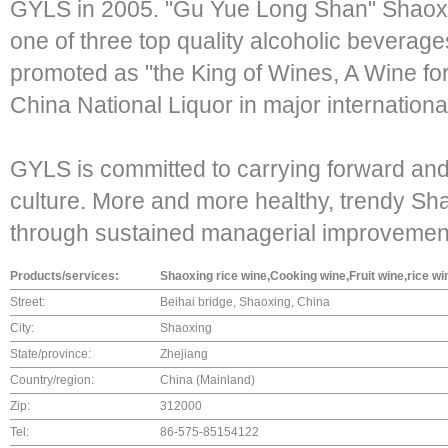
GYLS in 2005. "Gu Yue Long Shan" Shaox
one of three top quality alcoholic beverage
promoted as "the King of Wines, A Wine for 
China National Liquor in major internation
GYLS is committed to carrying forward an
culture. More and more healthy, trendy Sh
through sustained managerial improvement
Products/services:
Shaoxing rice wine,Cooking wine,Fruit wine,rice wi
Street:
Beihai bridge, Shaoxing, China
City:
Shaoxing
State/province:
Zhejiang
Country/region:
China (Mainland)
Zip:
312000
Tel:
86-575-85154122