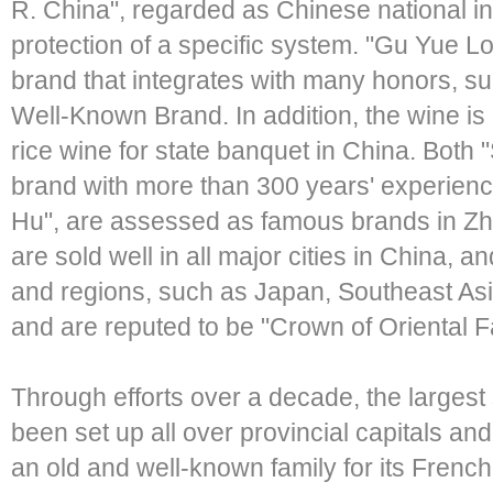
R. China", regarded as Chinese national i
protection of a specific system. "Gu Yue L
brand that integrates with many honors, s
Well-Known Brand. In addition, the wine is
rice wine for state banquet in China. Both
brand with more than 300 years' experience
Hu", are assessed as famous brands in Zh
are sold well in all major cities in China, 
and regions, such as Japan, Southeast As
and are reputed to be "Crown of Oriental
Through efforts over a decade, the largest
been set up all over provincial capitals an
an old and well-known family for its Frenc