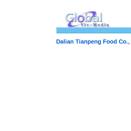
Dalian Tianpeng Food Co.,