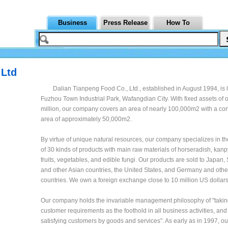
Business
Press Release
How To
 Ltd
Dalian Tianpeng Food Co., Ltd., established in August 1994, is 
Fuzhou Town Industrial Park, Wafangdian City. With fixed assets of
million, our company covers an area of nearly 100,000m2 with a con
area of approximately 50,000m2.
By virtue of unique natural resources, our company specializes in t
of 30 kinds of products with main raw materials of horseradish, kan
fruits, vegetables, and edible fungi. Our products are sold to Japan
and other Asian countries, the United States, and Germany and oth
countries. We own a foreign exchange close to 10 million US dollars
Our company holds the invariable management philosophy of "takin
customer requirements as the foothold in all business activities, and 
satisfying customers by goods and services". As early as in 1997, 