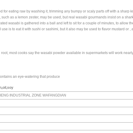
ed for eating raw by washing it, trimming any bumpy or scaly parts off with a sharp k
ater, such as a lemon zester, may be used, but real wasabi gourmands insist on a shark
ted wasabi is gathered into a ball and left to sit for a couple of minutes, to allow t
al use is to eat it with sushi or sashimi, but it also may be used to flavor mustard or ,
 root, most cooks say the wasabi powder available in supermarkets will work nearly
 contains an eye-watering that produce
,oil,soy
HENG INDUSTRIAL ZONE WAFANGDIAN