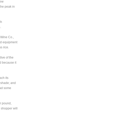
new
the peak in
ch
.
 Wine Co.,
ed equipment
s rice.
ive of the
ind because it
ach its
h shade; and
 had some
r pound,
 shopper will