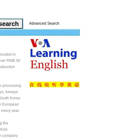
Advanced Search
located in
 over RMB 50
struction
he processing
pyo, kanpyo
, South Korea
er European
 every year.
g the
truly
our company