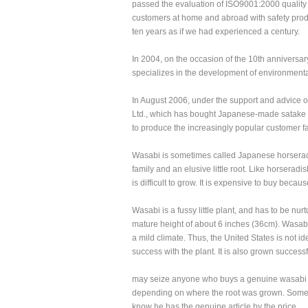
passed the evaluation of ISO9001:2000 qualit
customers at home and abroad with safety produc
ten years as if we had experienced a century.
In 2004, on the occasion of the 10th anniversar
specializes in the development of environmental
In August 2006, under the support and advice o
Ltd., which has bought Japanese-made satake r
to produce the increasingly popular customer fa
Wasabi is sometimes called Japanese horseradish,
family and an elusive little root. Like horseradish,
is difficult to grow. It is expensive to buy becaus
Wasabi is a fussy little plant, and has to be nur
mature height of about 6 inches (36cm). Wasabi 
a mild climate. Thus, the United States is not
success with the plant. It is also grown success
may seize anyone who buys a genuine wasabi r
depending on where the root was grown. Some As
know he has the genuine article by the price .