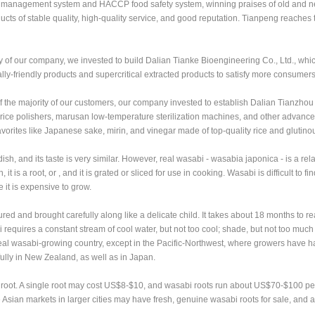
y management system and HACCP food safety system, winning praises of old and 
ts of stable quality, high-quality service, and good reputation. Tianpeng reaches 
y of our company, we invested to build Dalian Tianke Bioengineering Co., Ltd., whi
ly-friendly products and supercritical extracted products to satisfy more consumers
f the majority of our customers, our company invested to establish Dalian Tianzhou
ice polishers, marusan low-temperature sterilization machines, and other advanc
vorites like Japanese sake, mirin, and vinegar made of top-quality rice and glutinou
 and its taste is very similar. However, real wasabi - wasabia japonica - is a relat
 it is a root, or , and it is grated or sliced for use in cooking. Wasabi is difficult to f
e it is expensive to grow.
tured and brought carefully along like a delicate child. It takes about 18 months to re
requires a constant stream of cool water, but not too cool; shade, but not too muc
 ideal wasabi-growing country, except in the Pacific-Northwest, where growers have
fully in New Zealand, as well as in Japan.
oot. A single root may cost US$8-$10, and wasabi roots run about US$70-$100 pe
ian markets in larger cities may have fresh, genuine wasabi roots for sale, and a