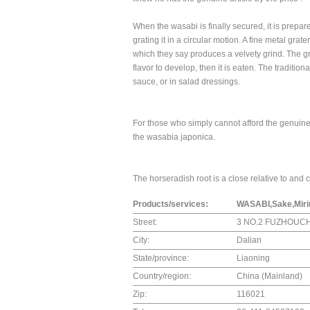
When the wasabi is finally secured, it is prepar
grating it in a circular motion. A fine metal gr
which they say produces a velvety grind. The gra
flavor to develop, then it is eaten. The tradition
sauce, or in salad dressings.
For those who simply cannot afford the genuine
the wasabia japonica.
The horseradish root is a close relative to and
Products/services:
WASABI,Sake,Mirin
Street:
3 NO.2 FUZHOUC
City:
Dalian
State/province:
Liaoning
Country/region:
China (Mainland)
Zip:
116021