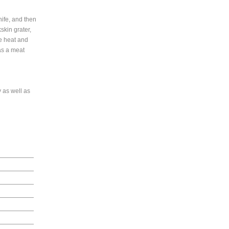
nife, and then
skin grater,
he heat and
 as a meat
 as well as