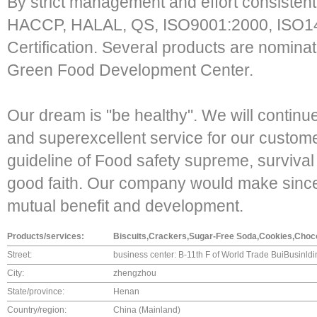
By strict management and effort consisten
HACCP, HALAL, QS, ISO9001:2000, ISO
Certification. Several products are nomin
Green Food Development Center.
Our dream is "be healthy". We will continu
and superexcellent service for our custom
guideline of Food safety supreme, surviva
good faith. Our company would make sincere
mutual benefit and development.
Products/services:
Biscuits,Crackers,Sugar-Free Soda,Cookies,Choco
Street:
business center: B-11th F of World Trade BuiBusinl
City:
zhengzhou
State/province:
Henan
Country/region:
China (Mainland)