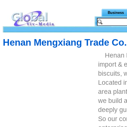
Business
Henan Mengxiang Trade Co.
Henan 
import & 
biscuits,
Located i
area plant
we build 
deeply gur
So our co