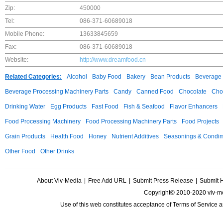
Zip:
450000
Tel:
086-371-60689018
Mobile Phone:
13633845659
Fax:
086-371-60689018
Website:
http://www.dreamfood.cn
Related Categories:
Alcohol
Baby Food
Bakery
Bean Products
Beverage 
Beverage Processing Machinery Parts
Candy
Canned Food
Chocolate
Choc
Drinking Water
Egg Products
Fast Food
Fish & Seafood
Flavor Enhancers
Food Processing Machinery
Food Processing Machinery Parts
Food Projects
Grain Products
Health Food
Honey
Nutrient Additives
Seasonings & Condi
Other Food
Other Drinks
About Viv-Media
|
Free Add URL
|
Submit Press Release
|
Submit 
Copyright© 2010-2020 viv-m
Use of this web constitutes acceptance of
Terms of Service
a