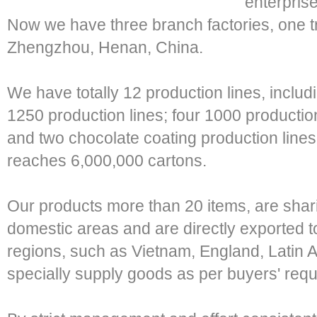
enterprise
Now we have three branch factories, one tr
Zhengzhou, Henan, China.
We have totally 12 production lines, includ
1250 production lines; four 1000 production
and two chocolate coating production lines
reaches 6,000,000 cartons.
Our products more than 20 items, are shar
domestic areas and are directly exported t
regions, such as Vietnam, England, Latin 
specially supply goods as per buyers' req