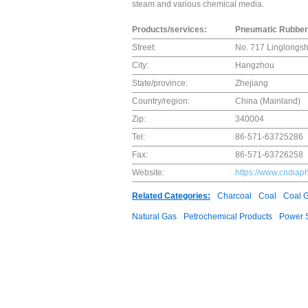
steam and various chemical media.
Products/services:
Pneumatic Rubber 
Street:
No. 717 Linglongsh
City:
Hangzhou
State/province:
Zhejiang
Country/region:
China (Mainland)
Zip:
340004
Tel:
86-571-63725286
Fax:
86-571-63726258
Website:
https://www.cndia
Related Categories:
Charcoal
Coal
Coal 
Natural Gas
Petrochemical Products
Power S