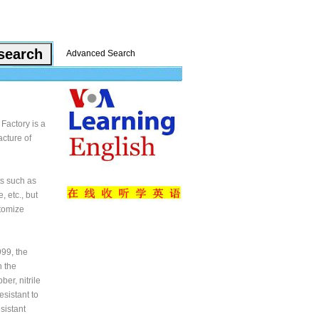
Advanced Search
Factory is a
cture of
ts such as
, etc., but
stomize
99, the
n the
er, nitrile
esistant to
sistant