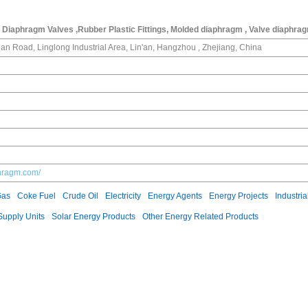
Diaphragm Valves ,Rubber Plastic Fittings, Molded diaphragm , Valve diaphra
an Road, Linglong Industrial Area, Lin'an, Hangzhou , Zhejiang, China
phragm.com/
Gas
Coke Fuel
Crude Oil
Electricity
Energy Agents
Energy Projects
Industria
upply Units
Solar Energy Products
Other Energy Related Products