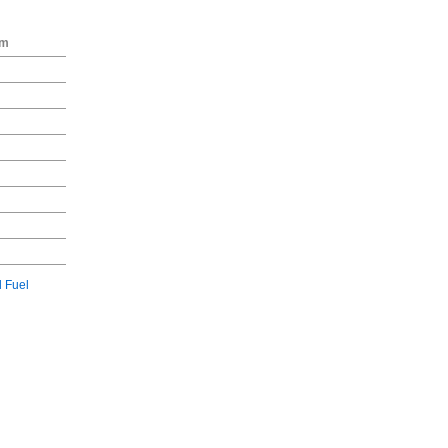
gm
l Fuel