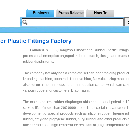
Business
Press Release
How To
 Plastic Fittings Factory
Founded in 1993, Hangzhou Biaozheng Rubber Plastic Fittings 
professional enterprise engaged in the research, design and manufa
rubber diaphragms.
The company not only has a complete set of rubber molding produc
kneading machine, open mill, filter machine, flat vulcanizing machine
also set up a mold processing and production center, which can cu
various rubbers for customers. Diaphragm.
The main products: rubber diaphragm obtained national patent in 19
service life of more than 200,0000 times. It has certain advantages i
development of special products such as silicone rubber, fluorine rubb
rubber, ethylene propylene rubber, butyl rubber and other products r
nuclear radiation, high temperature resistant oil, high temperature re