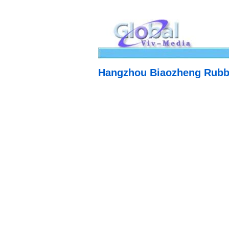
Hangzhou Biaozheng Rubber