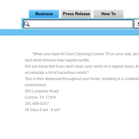
Business
Press Release
How To
"When you have Air Duct Cleaning Conroe TX on your side, pro
duct mold removal may happen swiftly.
Did you know that if you don't clean your vents on a regular basis, t
accumulate a lot of hazardous molds?
This is then dispersed throughout your home, resulting in a contami
environment.
303 Longmire Road
Conroe, TX 77304
281-406-0247
All Days 8 am : 6 pm"