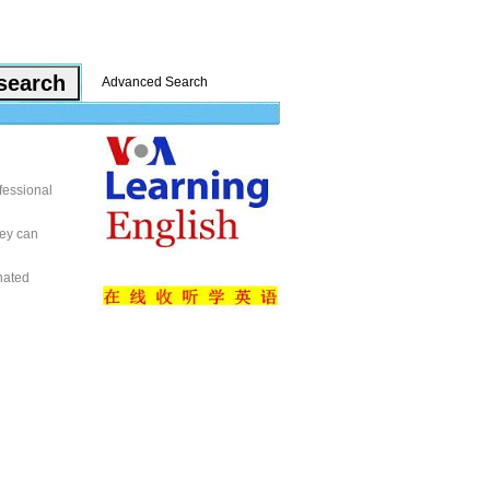
Advanced Search
fessional
hey can
nated