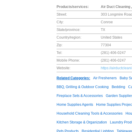
Products/services:
Air Duct Cleaning 
Street:
303 Longmire Road
City:
Conroe
State/province:
TX
Country/region:
United States
Zip:
77304
Tel:
(281) 406-0247
Mobile Phone:
(281) 406-0247
Website:
https://airductclea
Related Categories:
Air Fresheners
Baby Su
BBQ, Grilling & Outdoor Cooking
Bedding
Ca
Fireplace Sets & Accessories
Garden Supplie
Home Supplies Agents
Home Supplies Projec
Household Cleaning Tools & Accessories
Hou
Kitchen Storage & Organization
Laundry Prod
Pets Products
Residential Lighting
Tablewar