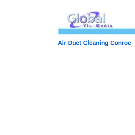
Air Duct Cleaning Conroe