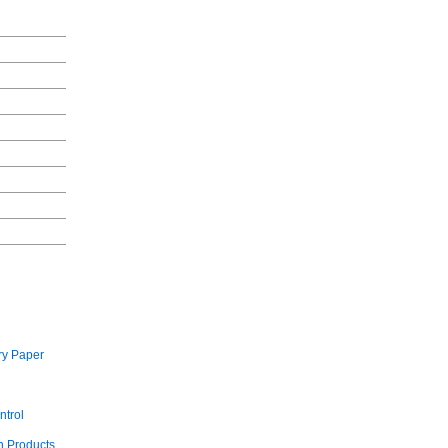
ry Paper
ntrol
 Products