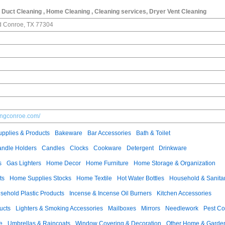
, Duct Cleaning , Home Cleaning , Cleaning services, Dryer Vent Cleaning
 Conroe, TX 77304
ningconroe.com/
pplies & Products
Bakeware
Bar Accessories
Bath & Toilet
ndle Holders
Candles
Clocks
Cookware
Detergent
Drinkware
s
Gas Lighters
Home Decor
Home Furniture
Home Storage & Organization
ts
Home Supplies Stocks
Home Textile
Hot Water Bottles
Household & Sanita
sehold Plastic Products
Incense & Incense Oil Burners
Kitchen Accessories
ucts
Lighters & Smoking Accessories
Mailboxes
Mirrors
Needlework
Pest Co
e
Umbrellas & Raincoats
Window Covering & Decoration
Other Home & Garden