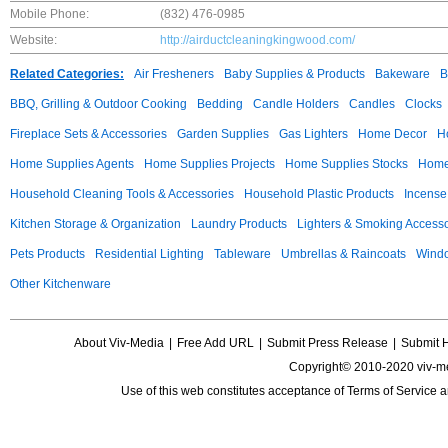
Mobile Phone:
(832) 476-0985
Website:
http://airductcleaningkingwood.com/
Related Categories:
Air Fresheners
Baby Supplies & Products
Bakeware
B
BBQ, Grilling & Outdoor Cooking
Bedding
Candle Holders
Candles
Clocks
Fireplace Sets & Accessories
Garden Supplies
Gas Lighters
Home Decor
H
Home Supplies Agents
Home Supplies Projects
Home Supplies Stocks
Home 
Household Cleaning Tools & Accessories
Household Plastic Products
Incense
Kitchen Storage & Organization
Laundry Products
Lighters & Smoking Accesso
Pets Products
Residential Lighting
Tableware
Umbrellas & Raincoats
Windo
Other Kitchenware
About Viv-Media
|
Free Add URL
|
Submit Press Release
|
Submit 
Copyright© 2010-2020 viv-m
Use of this web constitutes acceptance of
Terms of Service
a