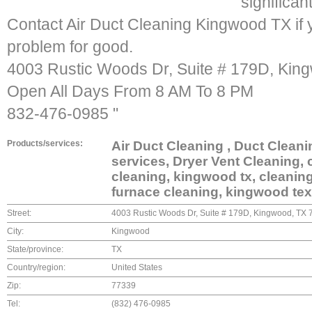
significan
Contact Air Duct Cleaning Kingwood TX if yo
problem for good.
4003 Rustic Woods Dr, Suite # 179D, Kin
Open All Days From 8 AM To 8 PM
832-476-0985 "
Products/services:
Air Duct Cleaning , Duct Clean
services, Dryer Vent Cleaning, 
cleaning, kingwood tx, cleaning
furnace cleaning, kingwood texa
Street:
4003 Rustic Woods Dr, Suite # 179D, Kingwood, TX
City:
Kingwood
State/province:
TX
Country/region:
United States
Zip:
77339
Tel:
(832) 476-0985