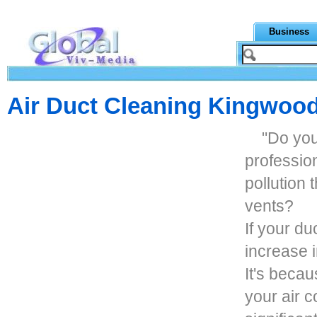
Business
Air Duct Cleaning Kingwoo
"Do you
profession
pollution
vents?
If your du
increase i
It's becau
your air c