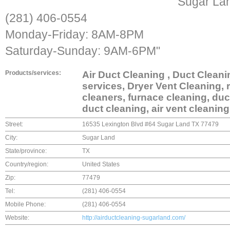
Sugar La
(281) 406-0554
Monday-Friday: 8AM-8PM
Saturday-Sunday: 9AM-6PM"
Products/services:
Air Duct Cleaning , Duct Clean
services, Dryer Vent Cleaning, r
cleaners, furnace cleaning, duc
duct cleaning, air vent cleaning
Street:
16535 Lexington Blvd #64 Sugar Land TX 77479
City:
Sugar Land
State/province:
TX
Country/region:
United States
Zip:
77479
Tel:
(281) 406-0554
Mobile Phone:
(281) 406-0554
Website:
http://airductcleaning-sugarland.com/