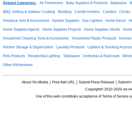
Related Categories:
Air Fresheners
Baby Supplies & Products
Bakeware
B
BBQ, Grilling & Outdoor Cooking
Bedding
Candle Holders
Candles
Clocks
Fireplace Sets & Accessories
Garden Supplies
Gas Lighters
Home Decor
H
Home Supplies Agents
Home Supplies Projects
Home Supplies Stocks
Home 
Household Cleaning Tools & Accessories
Household Plastic Products
Incense
Kitchen Storage & Organization
Laundry Products
Lighters & Smoking Accesso
Pets Products
Residential Lighting
Tableware
Umbrellas & Raincoats
Windo
Other Kitchenware
About Viv-Media
|
Free Add URL
|
Submit Press Release
|
Submit 
Copyright© 2010-2020 viv-m
Use of this web constitutes acceptance of
Terms of Service
a