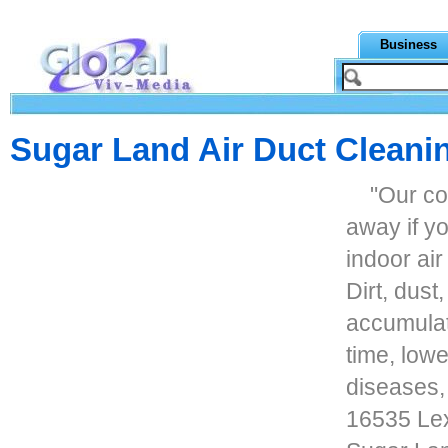
Business
Sugar Land Air Duct Cleani
"Our co
away if y
indoor air
Dirt, dust
accumulat
time, lowe
diseases, 
16535 Lex