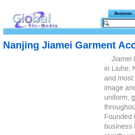
Business
Nanjing Jiamei Garment Ac
Jiamei
in Liuhe, 
and most 
image and 
uniform, 
throughou
Founded i
business b