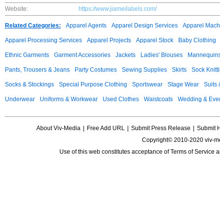
Website:
https://www.jiameilabels.com/
Related Categories:
Apparel Agents
Apparel Design Services
Apparel Mach
Apparel Processing Services
Apparel Projects
Apparel Stock
Baby Clothing
Ethnic Garments
Garment Accessories
Jackets
Ladies' Blouses
Mannequin
Pants, Trousers & Jeans
Party Costumes
Sewing Supplies
Skirts
Sock Knitt
Socks & Stockings
Special Purpose Clothing
Sportswear
Stage Wear
Suits
Underwear
Uniforms & Workwear
Used Clothes
Waistcoats
Wedding & Eve
About Viv-Media
|
Free Add URL
|
Submit Press Release
|
Submit 
Copyright© 2010-2020 viv-m
Use of this web constitutes acceptance of
Terms of Service
a