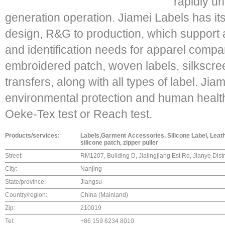
rapidly un
generation operation. Jiamei Labels has it
design, R&G to production, which support an
and identification needs for apparel compa
embroidered patch, woven labels, silksc
transfers, along with all types of label. Jia
environmental protection and human health
Oeke-Tex test or Reach test.
Products/services:
Labels,Garment Accessories, Silicone Label, Leathe
silicone patch, zipper puller
Street:
RM1207, Building D, Jialingjiang Est Rd, Jianye Dist
City:
Nanjing
State/province:
Jiangsu
Country/region:
China (Mainland)
Zip:
210019
Tel:
+86 159 6234 8010