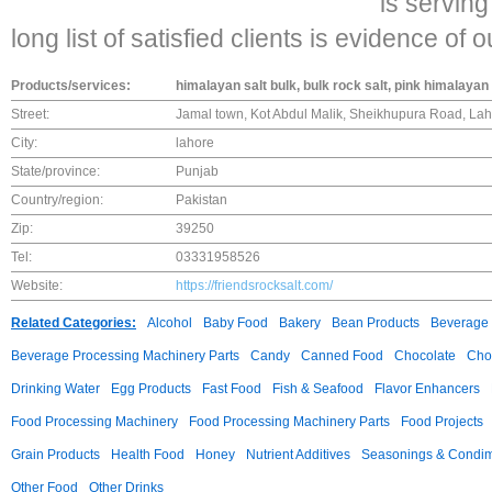
is servin
long list of satisfied clients is evidence of 
Products/services:
himalayan salt bulk, bulk rock salt, pink himalayan 
Street:
Jamal town, Kot Abdul Malik, Sheikhupura Road, Lah
City:
lahore
State/province:
Punjab
Country/region:
Pakistan
Zip:
39250
Tel:
03331958526
Website:
https://friendsrocksalt.com/
Related Categories:
Alcohol
Baby Food
Bakery
Bean Products
Beverage 
Beverage Processing Machinery Parts
Candy
Canned Food
Chocolate
Choc
Drinking Water
Egg Products
Fast Food
Fish & Seafood
Flavor Enhancers
Food Processing Machinery
Food Processing Machinery Parts
Food Projects
Grain Products
Health Food
Honey
Nutrient Additives
Seasonings & Condi
Other Food
Other Drinks