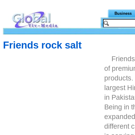
Business
Friends rock salt
Friends
of premiu
products.
largest H
in Pakista
Being in 
expanded 
different 