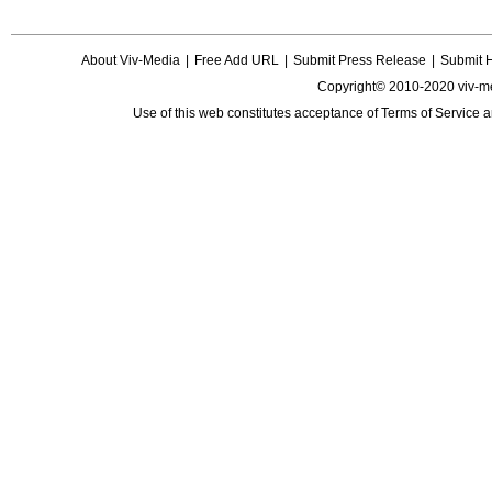
About Viv-Media
|
Free Add URL
|
Submit Press Release
|
Submit 
Copyright© 2010-2020 viv-m
Use of this web constitutes acceptance of
Terms of Service
a