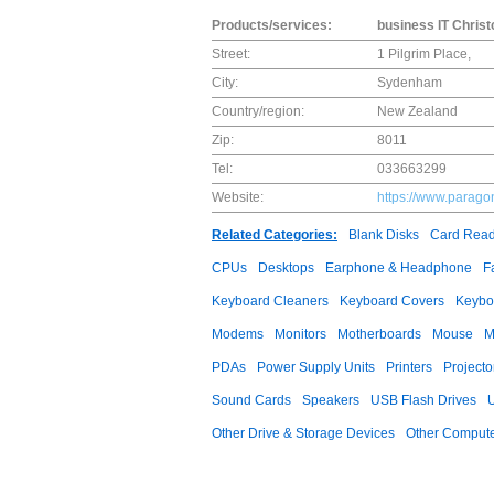
Products/services:
business IT Chris
Street:
1 Pilgrim Place,
City:
Sydenham
Country/region:
New Zealand
Zip:
8011
Tel:
033663299
Website:
https://www.parago
Related Categories:
Blank Disks
Card Read
CPUs
Desktops
Earphone & Headphone
F
Keyboard Cleaners
Keyboard Covers
Keybo
Modems
Monitors
Motherboards
Mouse
M
PDAs
Power Supply Units
Printers
Projecto
Sound Cards
Speakers
USB Flash Drives
Other Drive & Storage Devices
Other Compute