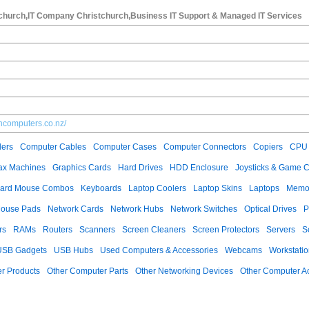
tchurch,IT Company Christchurch,Business IT Support & Managed IT Services
ncomputers.co.nz/
ers
Computer Cables
Computer Cases
Computer Connectors
Copiers
CPU 
ax Machines
Graphics Cards
Hard Drives
HDD Enclosure
Joysticks & Game C
ard Mouse Combos
Keyboards
Laptop Coolers
Laptop Skins
Laptops
Memo
ouse Pads
Network Cards
Network Hubs
Network Switches
Optical Drives
P
rs
RAMs
Routers
Scanners
Screen Cleaners
Screen Protectors
Servers
S
USB Gadgets
USB Hubs
Used Computers & Accessories
Webcams
Workstati
r Products
Other Computer Parts
Other Networking Devices
Other Computer A