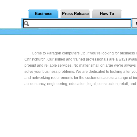
Business
Press Release
How To
Come to Paragon computers Ltd. if you’re looking for business 
Christchurch. Our skilled and trained professionals are always avail
prompt and reliable services. No matter small or large we’re always 
solve your business problems. We are dedicated to looking after you
and networking requirements for the customers across a range of ind
accountancy, engineering, education, legal, construction, retail, an