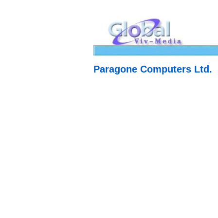
Paragone Computers Ltd.