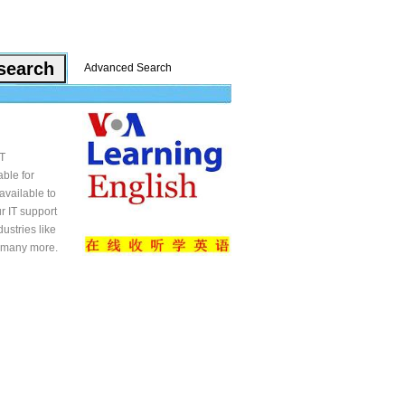
Advanced Search
IT
able for
available to
r IT support
ustries like
d many more.