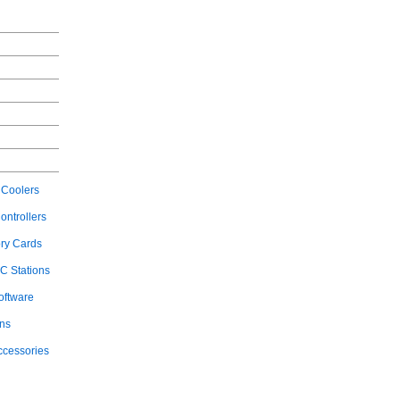
Coolers
ontrollers
ry Cards
C Stations
oftware
ons
ccessories