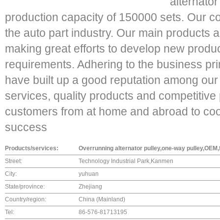
alternato
production capacity of 150000 sets. Our c
the auto part industry. Our main products 
making great efforts to develop new product
requirements. Adhering to the business pri
have built up a good reputation among our
services, quality products and competitiv
customers from at home and abroad to co
success
Products/services:
Overrunning alternator pulley,one-way pulley,OEM,
Street:
Technology Industrial Park,Kanmen
City:
yuhuan
State/province:
Zhejiang
Country/region:
China (Mainland)
Tel:
86-576-81713195