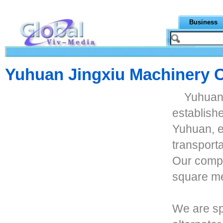
Business
Yuhuan Jingxiu Machinery C
Yuhuan 
establishe
Yuhuan, e
transport
Our compa
square me
We are sp