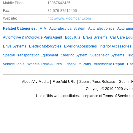
Mobile Phone:
13967642425
Fax:
86-576-87512456
Website:
http://www.jx-company.com
Related Categories:
ATV
Auto Electrical System
Auto Electronics
Auto Eng
Automotive & Motorcycle Parts Agent
Body Kits
Brake Systems
Car Care Equ
Drive Systems
Electric Motorcycles
Exterior Accessories
Interior Accessories
Special Transportation Equipment
Steering System
Suspension Systems
Tri
Vehicle Tools
Wheels, Rims & Tires
Other Auto Parts
Automobile Repair
Car
About Viv-Media
|
Free Add URL
|
Submit Press Release
|
Submit 
Copyright© 2010-2020 viv-m
Use of this web constitutes acceptance of
Terms of Service
a