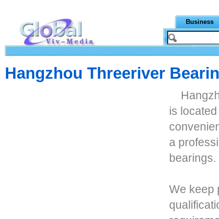
Business
Hangzhou Threeriver Bearin
Hangzho
is locate
convenien
a professi
bearings.
We keep p
qualificat