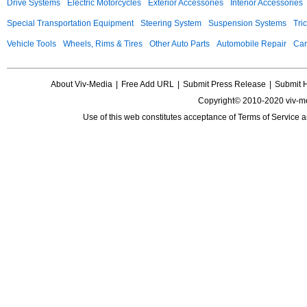
Drive Systems
Electric Motorcycles
Exterior Accessories
Interior Accessories
Special Transportation Equipment
Steering System
Suspension Systems
Tri
Vehicle Tools
Wheels, Rims & Tires
Other Auto Parts
Automobile Repair
Car
About Viv-Media
|
Free Add URL
|
Submit Press Release
|
Submit 
Copyright© 2010-2020 viv-m
Use of this web constitutes acceptance of
Terms of Service
a