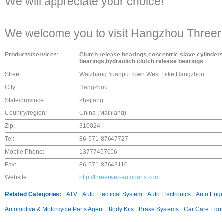
We will appreciate your choice!
We welcome you to visit Hangzhou Threeriv
Products/services:
Clutch release bearings,concentric slave cylinder
bearings,hydraulich clutch release bearings
Street:
Waizhang Yuanpu Town West Lake,Hangzhou
City:
Hangzhou
State/province:
Zhejiang
Country/region:
China (Mainland)
Zip:
310024
Tel:
86-571-87647727
Mobile Phone:
13777457006
Fax:
86-571-87643110
Website:
http://threeriver-autoparts.com
Related Categories:
ATV
Auto Electrical System
Auto Electronics
Auto Eng
Automotive & Motorcycle Parts Agent
Body Kits
Brake Systems
Car Care Equ