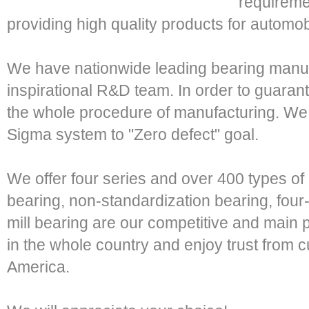
requireme
providing high quality products for automob
We have nationwide leading bearing manuf
inspirational R&D team. In order to guaran
the whole procedure of manufacturing. We 
Sigma system to "Zero defect" goal.
We offer four series and over 400 types of
bearing, non-standardization bearing, four-
mill bearing are our competitive and main p
in the whole country and enjoy trust from 
America.