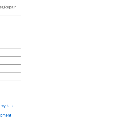
er,Repair
rcycles
ipment