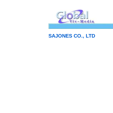
SAJONES CO., LTD