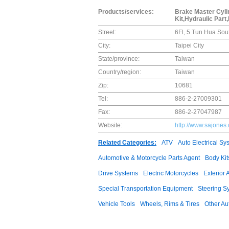
Products/services:
Brake Master Cylin
Kit,Hydraulic Part
Street:
6Fl, 5 Tun Hua Sou
City:
Taipei City
State/province:
Taiwan
Country/region:
Taiwan
Zip:
10681
Tel:
886-2-27009301
Fax:
886-2-27047987
Website:
http://www.sajones
Related Categories:
ATV
Auto Electrical Sy
Automotive & Motorcycle Parts Agent
Body Kit
Drive Systems
Electric Motorcycles
Exterior 
Special Transportation Equipment
Steering S
Vehicle Tools
Wheels, Rims & Tires
Other Au