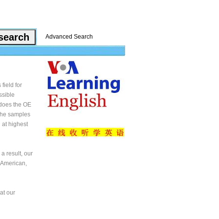
Advanced Search
field for
ssible
 does the OE
 the samples
 at highest
a result, our
 American,
at our