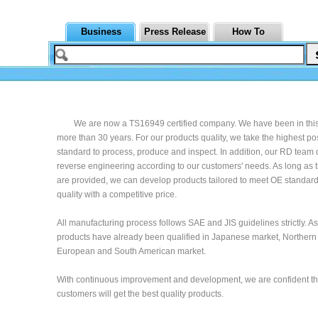
Business
Press Release
How To
We are now a TS16949 certified company. We have been in this 
more than 30 years. For our products quality, we take the highest po
standard to process, produce and inspect. In addition, our RD team
reverse engineering according to our customers' needs. As long as
are provided, we can develop products tailored to meet OE standard
quality with a competitive price.
All manufacturing process follows SAE and JIS guidelines strictly. As 
products have already been qualified in Japanese market, Northern
European and South American market.
With continuous improvement and development, we are confident th
customers will get the best quality products.