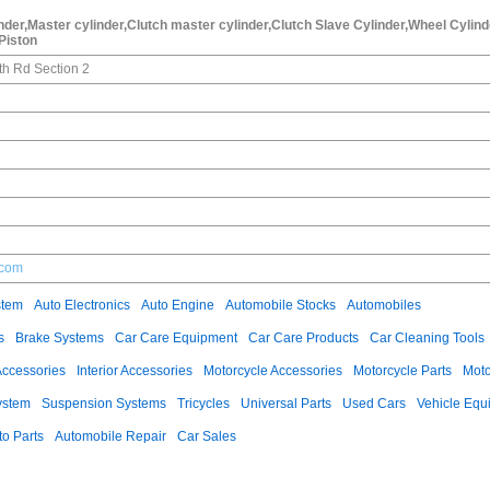
der,Master cylinder,Clutch master cylinder,Clutch Slave Cylinder,Wheel Cylind
,Piston
th Rd Section 2
.com
stem
Auto Electronics
Auto Engine
Automobile Stocks
Automobiles
s
Brake Systems
Car Care Equipment
Car Care Products
Car Cleaning Tools
Accessories
Interior Accessories
Motorcycle Accessories
Motorcycle Parts
Moto
ystem
Suspension Systems
Tricycles
Universal Parts
Used Cars
Vehicle Equ
to Parts
Automobile Repair
Car Sales