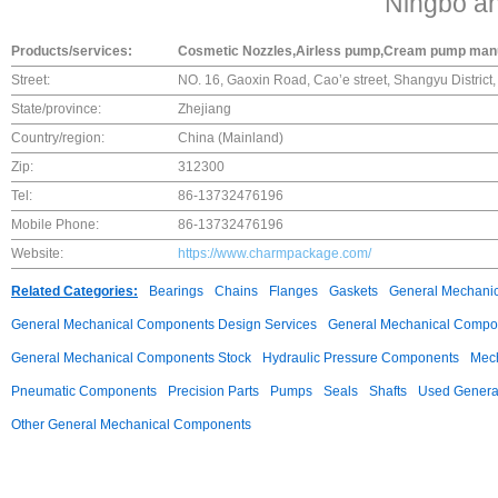
Ningbo a
Products/services:
Cosmetic Nozzles,Airless pump,Cream pump man
Street:
NO. 16, Gaoxin Road, Cao’e street, Shangyu District
State/province:
Zhejiang
Country/region:
China (Mainland)
Zip:
312300
Tel:
86-13732476196
Mobile Phone:
86-13732476196
Website:
https://www.charmpackage.com/
Related Categories:
Bearings
Chains
Flanges
Gaskets
General Mechani
General Mechanical Components Design Services
General Mechanical Compon
General Mechanical Components Stock
Hydraulic Pressure Components
Mech
Pneumatic Components
Precision Parts
Pumps
Seals
Shafts
Used Genera
Other General Mechanical Components