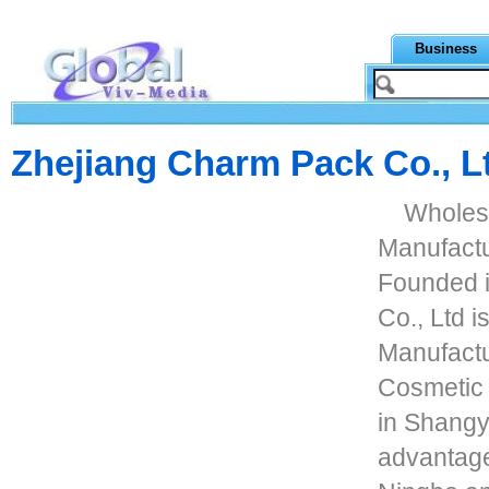
Business
Zhejiang Charm Pack Co., L
Wholes
Manufact
Founded 
Co., Ltd 
Manufact
Cosmetic 
in Shangyu
advantage 