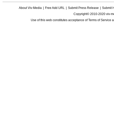
About Viv-Media
|
Free Add URL
|
Submit Press Release
|
Submit 
Copyright© 2010-2020 viv-m
Use of this web constitutes acceptance of
Terms of Service
a