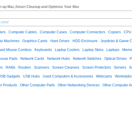
 up Mac,Smart Cleanup and Optimize Your Mac
.com/
ers
Computer Cables
Computer Cases
Computer Connectors
Copiers
CPU 
ax Machines
Graphics Cards
Hard Drives
HDD Enclosure
Joysticks & Game C
ard Mouse Combos
Keyboards
Laptop Coolers
Laptop Skins
Laptops
Memo
ouse Pads
Network Cards
Network Hubs
Network Switches
Optical Drives
P
rs
RAMs
Routers
Scanners
Screen Cleaners
Screen Protectors
Servers
S
USB Gadgets
USB Hubs
Used Computers & Accessories
Webcams
Workstati
r Products
Other Computer Parts
Other Networking Devices
Other Computer A