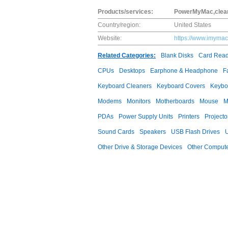
Products/services:
PowerMyMac,clean
Country/region:
United States
Website:
https://www.imymac
Related Categories:
Blank Disks
Card Read
CPUs
Desktops
Earphone & Headphone
F
Keyboard Cleaners
Keyboard Covers
Keybo
Modems
Monitors
Motherboards
Mouse
M
PDAs
Power Supply Units
Printers
Projecto
Sound Cards
Speakers
USB Flash Drives
Other Drive & Storage Devices
Other Compute