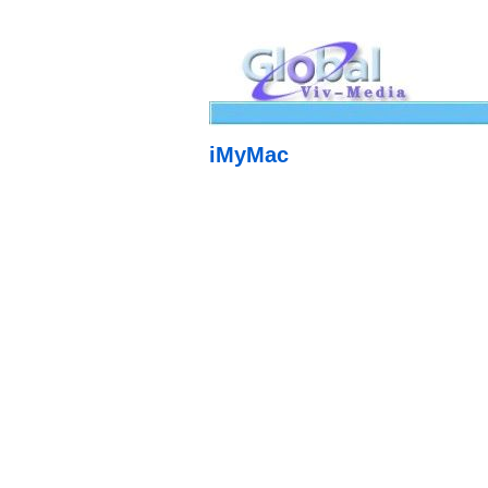
iMyMac