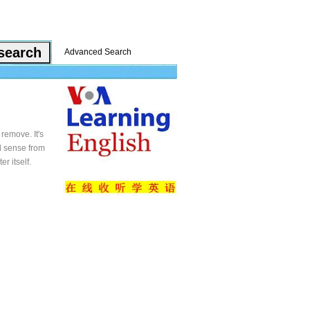
Advanced Search
remove. It's
al sense from
er itself.