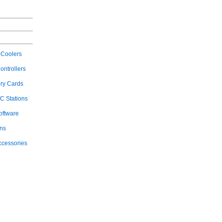
Coolers
ontrollers
ry Cards
C Stations
oftware
ons
ccessories