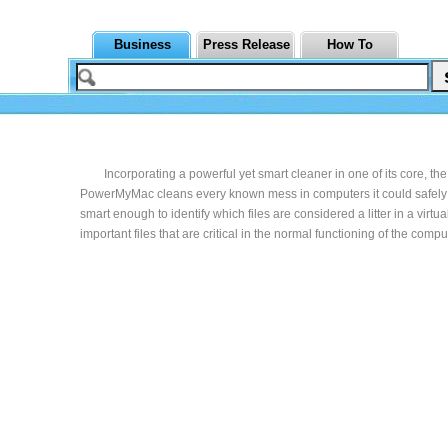
Business
Press Release
How To
Incorporating a powerful yet smart cleaner in one of its core, the
PowerMyMac cleans every known mess in computers it could safely 
smart enough to identify which files are considered a litter in a virtu
important files that are critical in the normal functioning of the comput