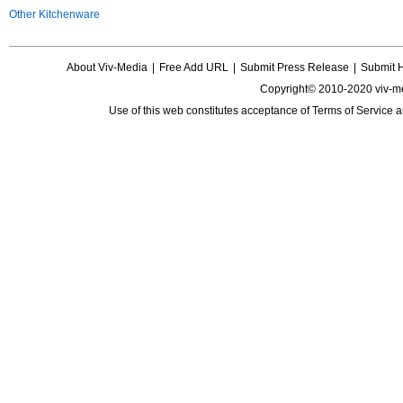
Other Kitchenware
About Viv-Media
|
Free Add URL
|
Submit Press Release
|
Submit 
Copyright© 2010-2020 viv-m
Use of this web constitutes acceptance of
Terms of Service
a