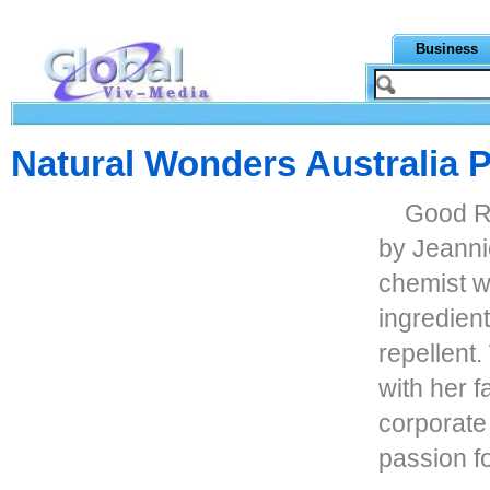
Business
Natural Wonders Australia P
Good Ri
by Jeanni
chemist w
ingredient
repellent.
with her f
corporate
passion fo