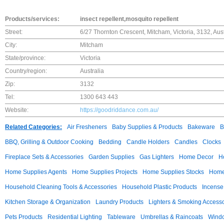
Products/services:
insect repellent,mosquito repellent
Street:
6/27 Thornton Crescent, Mitcham, Victoria, 3132, Aust
City:
Mitcham
State/province:
Victoria
Country/region:
Australia
Zip:
3132
Tel:
1300 643 443
Website:
https://goodriddance.com.au/
Related Categories:
Air Fresheners
Baby Supplies & Products
Bakeware
B
BBQ, Grilling & Outdoor Cooking
Bedding
Candle Holders
Candles
Clocks
Fireplace Sets & Accessories
Garden Supplies
Gas Lighters
Home Decor
H
Home Supplies Agents
Home Supplies Projects
Home Supplies Stocks
Home 
Household Cleaning Tools & Accessories
Household Plastic Products
Incense
Kitchen Storage & Organization
Laundry Products
Lighters & Smoking Accesso
Pets Products
Residential Lighting
Tableware
Umbrellas & Raincoats
Windo