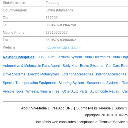
State/province:
Zhejiang
Country/region:
China (Mainland)
Zip:
317200
Tel:
86-0576-83966258
Mobile Phone:
13515762027
Fax:
86-0576-83966062
Website:
http://www.zjtsarts.com
Related Categories:
ATV
Auto Electrical System
Auto Electronics
Auto Eng
Automotive & Motorcycle Parts Agent
Body Kits
Brake Systems
Car Care Equ
Drive Systems
Electric Motorcycles
Exterior Accessories
Interior Accessories
Special Transportation Equipment
Steering System
Suspension Systems
Tri
Vehicle Tools
Wheels, Rims & Tires
Other Auto Parts
Automobile Repair
Car
About Viv-Media
|
Free Add URL
|
Submit Press Release
|
Submit 
Copyright© 2010-2020 viv-m
Use of this web constitutes acceptance of
Terms of Service
a