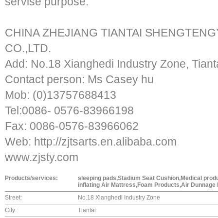
servise purpose.
CHINA ZHEJIANG TIANTAI SHENGTENG
CO.,LTD.
Add: No.18 Xianghedi Industry Zone, Tiant
Contact person: Ms Casey hu
Mob: (0)13757688413
Tel:0086- 0576-83966198
Fax: 0086-0576-83966062
Web: http://zjtsarts.en.alibaba.com
www.zjsty.com
Products/services:
sleeping pads,Stadium Seat Cushion,Medical produ
inflating Air Mattress,Foam Products,Air Dunnage
Street:
No.18 Xianghedi Industry Zone
City:
Tiantai