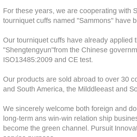
For these years, we are cooperating with
tourniquet cuffs named "Sammons" have 
Our tourniquet cuffs have already applied 
"Shengtengyun"from the Chinese governmen
ISO13485:2009 and CE test.
Our products are sold abroad to over 30 co
and South America, the Milddleeast and So
We sincerely welcome both foreign and do
long-term ans win-win relation ship busine
become the green channel. Pursuit Innovati