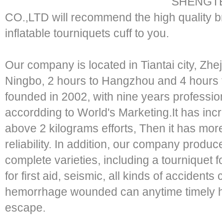
SHENGTE
CO.,LTD will recommend the high quali
inflatable tourniquets cuff to you.
Our company is located in Tiantai city, Zhe
Ningbo, 2 hours to Hangzhou and 4 hours
founded in 2002, with nine years professi
accordding to World's Marketing.It has in
above 2 kilograms efforts, Then it has mor
reliability. In addition, our company produc
complete varieties, including a tourniquet
for first aid, seismic, all kinds of accide
hemorrhage wounded can anytime timely he
escape.