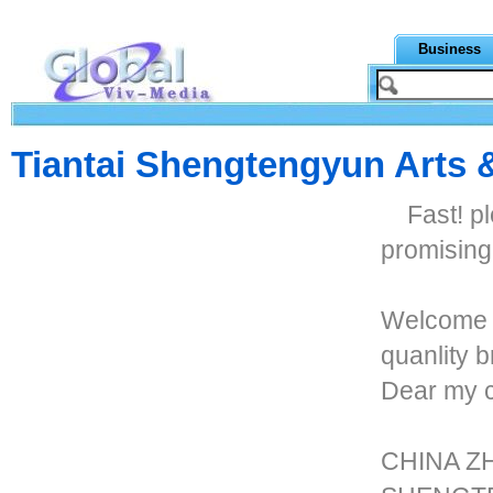
Business
Tiantai Shengtengyun Arts &
Fast! p
promisin
Welcome t
quanlity
Dear my 
CHINA Z